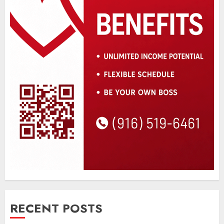
RECENT POSTS