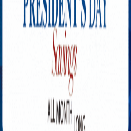
Explore New Times Magazine: The Go-To Publication for
Progressive Minds
OUR TEAM
FEATURED
EXCLUSIVE
COMMUNITY
LIFESTYLE
HEALTH
BEAUTY
ARTS
VOTED BEST
PEOPLE ON THE GO
FAMILY BUSINESS
SUCCESS STORIES
VISTA POINT
PODCASTS
ARTISTS’ PROFILES
EVENTS
Flip Through Our Pages
Subscription
Advertisement