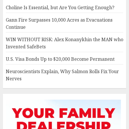
Choline Is Essential, but Are You Getting Enough?
Gann Fire Surpasses 10,000 Acres as Evacuations
Continue
WIN WITHOUT RISK: Alex Konanykhin the MAN who
Invented SafeBets
U.S. Visa Bonds Up to $20,000 Become Permanent
Neuroscientists Explain, Why Salmon Rolls Fix Your
Nerves