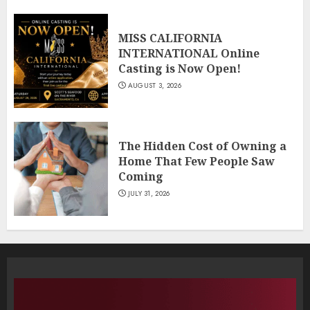
MISS CALIFORNIA
INTERNATIONAL Online
Casting is Now Open!
AUGUST 3, 2026
The Hidden Cost of Owning a
Home That Few People Saw
Coming
JULY 31, 2026