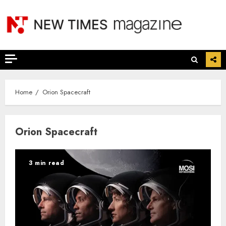
Skip
to
content
Home
Orion Spacecraft
Orion Spacecraft
3 min read