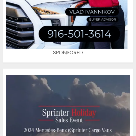
SPONSORED