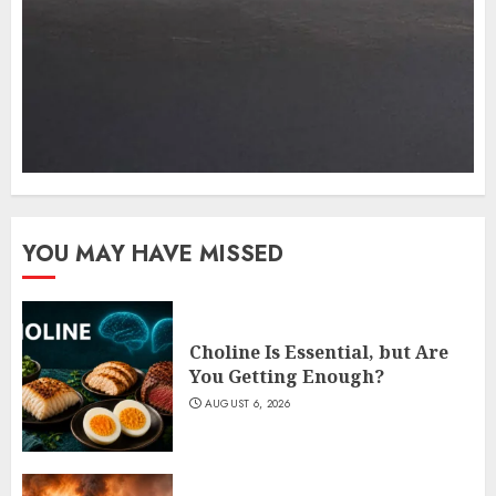
YOU MAY HAVE MISSED
Choline Is Essential, but Are
You Getting Enough?
AUGUST 6, 2026