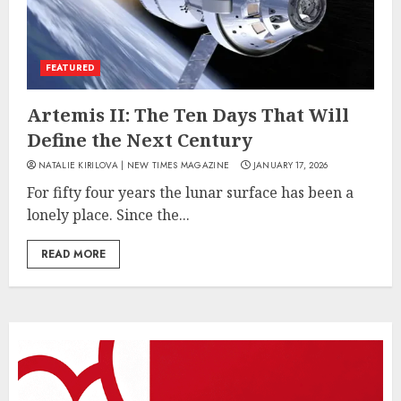
FEATURED
Artemis II: The Ten Days That Will
Define the Next Century
NATALIE KIRILOVA | NEW TIMES MAGAZINE
JANUARY 17, 2026
For fifty four years the lunar surface has been a
lonely place. Since the...
READ MORE