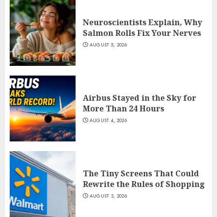
Neuroscientists Explain, Why
Salmon Rolls Fix Your Nerves
AUGUST 5, 2026
Airbus Stayed in the Sky for
More Than 24 Hours
AUGUST 4, 2026
The Tiny Screens That Could
Rewrite the Rules of Shopping
AUGUST 3, 2026