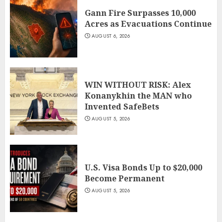
Gann Fire Surpasses 10,000
Acres as Evacuations Continue
AUGUST 6, 2026
WIN WITHOUT RISK: Alex
Konanykhin the MAN who
Invented SafeBets
AUGUST 5, 2026
U.S. Visa Bonds Up to $20,000
Become Permanent
AUGUST 5, 2026