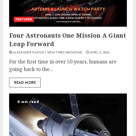
FEATURED
Four Astronauts One Mission A Giant
Leap Forward
ALEXANDER FILATOV | NEW TIMES MAGAZINE
APRIL 2, 2026
For the first time in over 50 years, humans are
going back to the...
READ MORE
6 min read