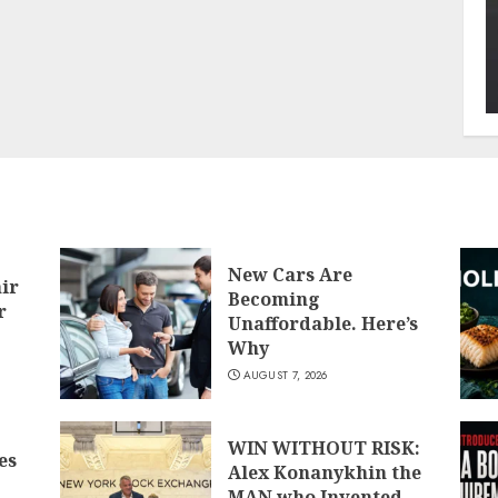
New Cars Are
air
Becoming
r
Unaffordable. Here’s
Why
AUGUST 7, 2026
WIN WITHOUT RISK:
es
Alex Konanykhin the
MAN who Invented