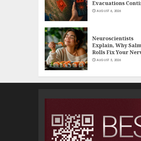
Evacuations Cont
AUGUST 6, 2026
Neuroscientists
Explain, Why Sal
Rolls Fix Your Ner
AUGUST 5, 2026