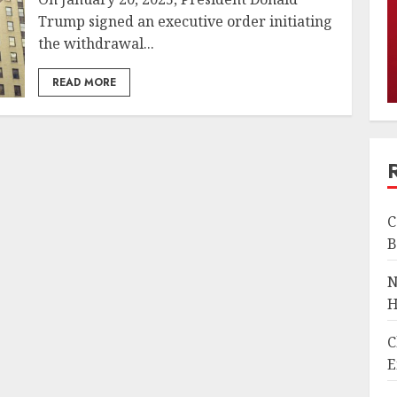
Trump signed an executive order initiating
the withdrawal...
READ MORE
C
B
N
H
C
E