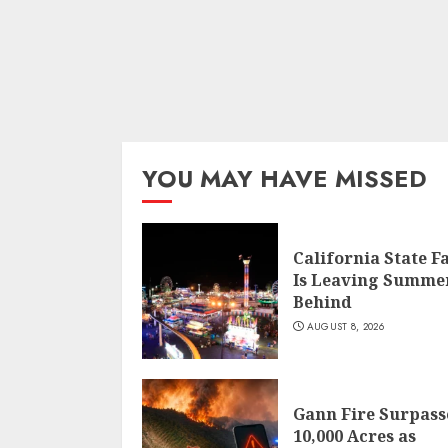
YOU MAY HAVE MISSED
California State F
Is Leaving Summe
Behind
AUGUST 8, 2026
Gann Fire Surpass
10,000 Acres as