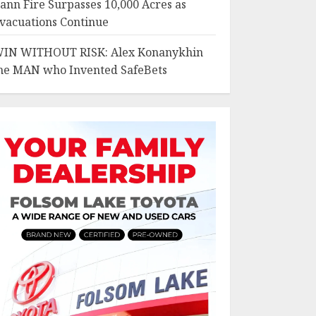
ann Fire Surpasses 10,000 Acres as
vacuations Continue
IN WITHOUT RISK: Alex Konanykhin
he MAN who Invented SafeBets