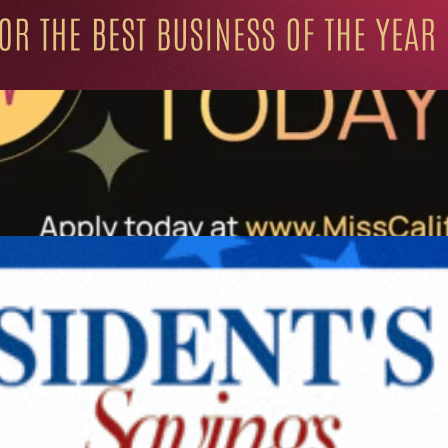
ation for Progressive Minds
UNITY
LIFESTYLE