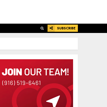
SUBSCRIBE