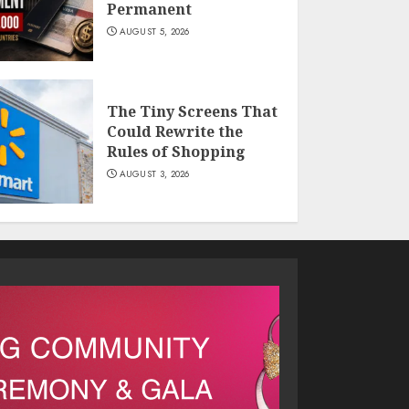
Permanent
AUGUST 5, 2026
The Tiny Screens That
Could Rewrite the
Rules of Shopping
AUGUST 3, 2026