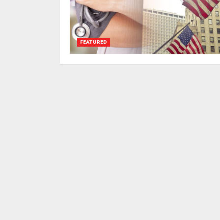
FEATURED