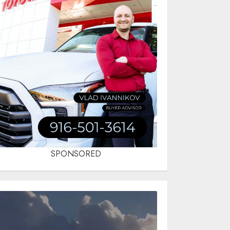
SPONSORED