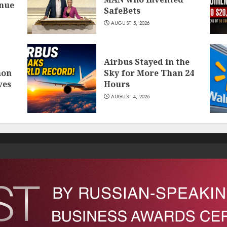
inue
SafeBets
AUGUST 5, 2026
Airbus Stayed in the
mon
Sky for More Than 24
ves
Hours
AUGUST 4, 2026