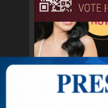
Explore New Times Magazine: The Go-To Public
OUR TEAM
FEATURED
EXCLUSIVE
COMM