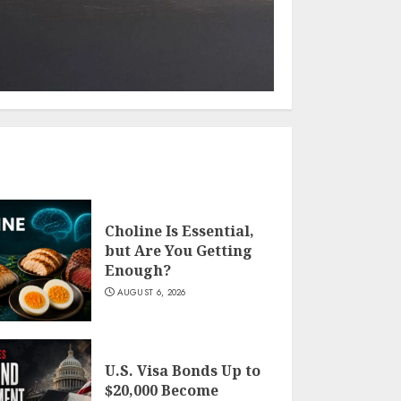
Choline Is Essential,
but Are You Getting
Enough?
AUGUST 6, 2026
U.S. Visa Bonds Up to
$20,000 Become