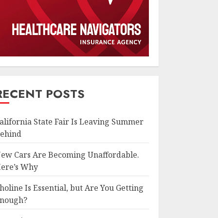
RECENT POSTS
alifornia State Fair Is Leaving Summer
ehind
ew Cars Are Becoming Unaffordable.
ere’s Why
holine Is Essential, but Are You Getting
nough?