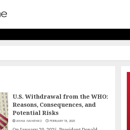
U.S. Withdrawal from the WHO:
Reasons, Consequences, and
Potential Risks
ANNA IVANENKO
FEBRUARY 18, 2025
On January 20, 2025, President Donald