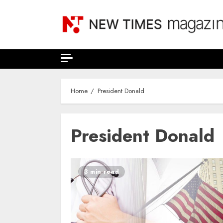
Skip
to
content
Home
President Donald
President Donald
3 min read