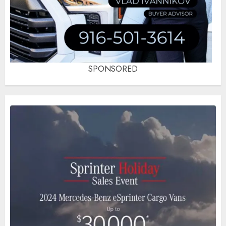
SPONSORED