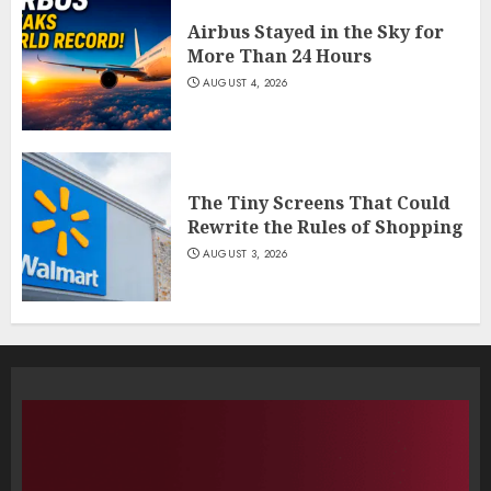
Airbus Stayed in the Sky for
More Than 24 Hours
AUGUST 4, 2026
The Tiny Screens That Could
Rewrite the Rules of Shopping
AUGUST 3, 2026