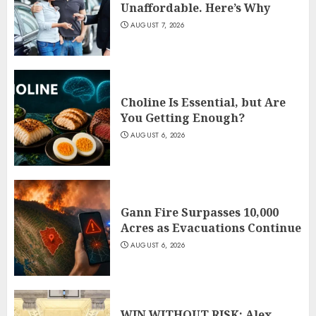
Unaffordable. Here’s Why
AUGUST 7, 2026
Choline Is Essential, but Are
You Getting Enough?
AUGUST 6, 2026
Gann Fire Surpasses 10,000
Acres as Evacuations Continue
AUGUST 6, 2026
WIN WITHOUT RISK: Alex