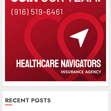
RECENT POSTS