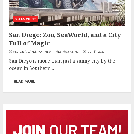
VISTA POINT
San Diego: Zoo, SeaWorld, and a City
Full of Magic
VICTORIA LAPENKO | NEW TIMES MAGAZINE
JULY 11, 2025
San Diego is more than just a sunny city by the
ocean in Southern...
READ MORE