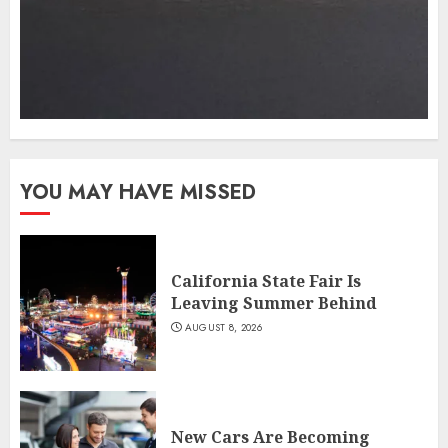
YOU MAY HAVE MISSED
California State Fair Is
Leaving Summer Behind
AUGUST 8, 2026
New Cars Are Becoming