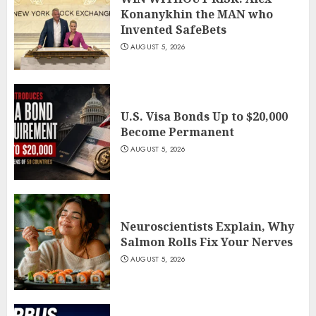
Konanykhin the MAN who
Invented SafeBets
AUGUST 5, 2026
U.S. Visa Bonds Up to $20,000
Become Permanent
AUGUST 5, 2026
Neuroscientists Explain, Why
Salmon Rolls Fix Your Nerves
AUGUST 5, 2026