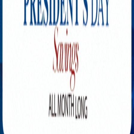
Explore New Times Magazine: The Go-To Publication for
Progressive Minds
OUR TEAM
FEATURED
EXCLUSIVE
COMMUNITY
LIFESTYLE
HEALTH
BEAUTY
ARTS
VOTED BEST
PEOPLE ON THE GO
FAMILY BUSINESS
SUCCESS STORIES
VISTA POINT
PODCASTS
ARTISTS’ PROFILES
EVENTS
Flip Through Our Pages
Subscription
Advertisement
FB
IG
YT