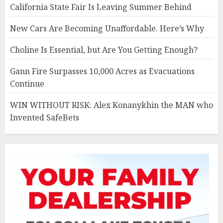
California State Fair Is Leaving Summer Behind
New Cars Are Becoming Unaffordable. Here’s Why
Choline Is Essential, but Are You Getting Enough?
Gann Fire Surpasses 10,000 Acres as Evacuations
Continue
WIN WITHOUT RISK: Alex Konanykhin the MAN who
Invented SafeBets