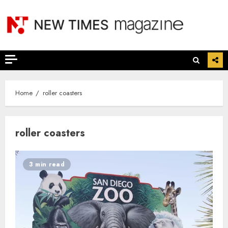
Skip
to
content
Home
roller coasters
roller coasters
3 min read