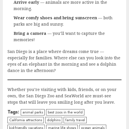
Arrive early
— animals are more active in the
morning.
Wear comfy shoes and bring sunscreen
— both
parks are big and sunny.
Bring a camera
— you’ll want to capture the
memories!
San Diego is a place where dreams come true —
especially for families. Where else can you look into the
eyes of an elephant in the morning and see a dolphin
dance in the afternoon?
Whether you’re visiting with kids, friends, or on your
own, the San Diego Zoo and SeaWorld are must-see
stops that will leave you smiling long after you leave.
Tags:
animal parks
best zoos in the world
California attractions
dolphins
family travel
kid-friendly vacations
marine life shows
ocean animals