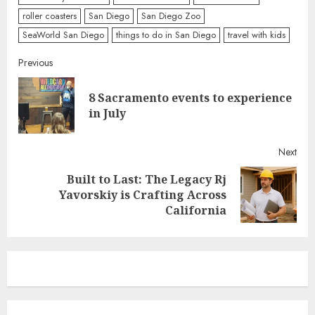
roller coasters
San Diego
San Diego Zoo
SeaWorld San Diego
things to do in San Diego
travel with kids
Continue
Previous
Reading
8 Sacramento events to experience
Pre
in July
post
Next
Built to Last: The Legacy Rj
Next
Yavorskiy is Crafting Across
post:
California