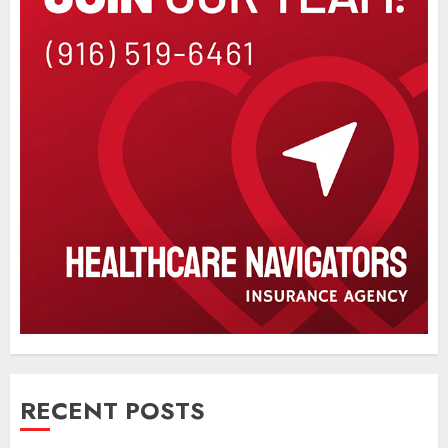
RECENT POSTS