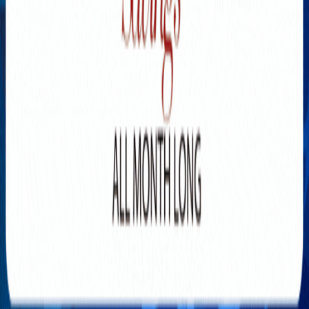
Explore New Times Magazine: The Go-To Publication for
Progressive Minds
OUR TEAM
FEATURED
EXCLUSIVE
COMMUNITY
LIFESTYLE
HEALTH
BEAUTY
ARTS
VOTED BEST
PEOPLE ON THE GO
FAMILY BUSINESS
SUCCESS STORIES
VISTA POINT
PODCASTS
ARTISTS’ PROFILES
EVENTS
Flip Through Our Pages
Subscription
Advertisement