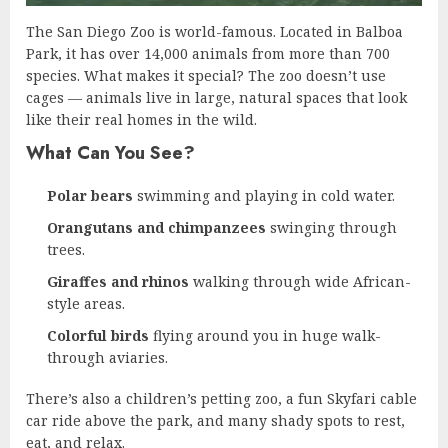
The San Diego Zoo is world-famous. Located in Balboa
Park, it has over 14,000 animals from more than 700
species. What makes it special? The zoo doesn’t use
cages — animals live in large, natural spaces that look
like their real homes in the wild.
What Can You See?
Polar bears
swimming and playing in cold water.
Orangutans and chimpanzees
swinging through
trees.
Giraffes and rhinos
walking through wide African-
style areas.
Colorful birds
flying around you in huge walk-
through aviaries.
There’s also a children’s petting zoo, a fun Skyfari cable
car ride above the park, and many shady spots to rest,
eat, and relax.