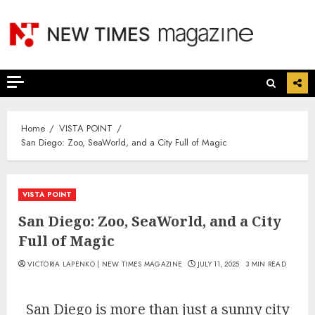
Skip
to
content
Home
VISTA POINT
San Diego: Zoo, SeaWorld, and a City Full of Magic
VISTA POINT
San Diego: Zoo, SeaWorld, and a City
Full of Magic
VICTORIA LAPENKO | NEW TIMES MAGAZINE
JULY 11, 2025
3 MIN READ
San Diego is more than just a sunny city