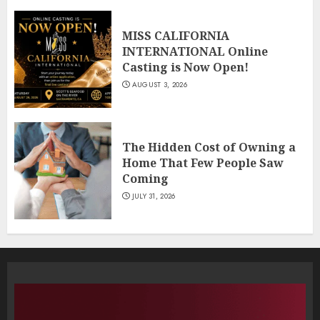
MISS CALIFORNIA
INTERNATIONAL Online
Casting is Now Open!
AUGUST 3, 2026
The Hidden Cost of Owning a
Home That Few People Saw
Coming
JULY 31, 2026