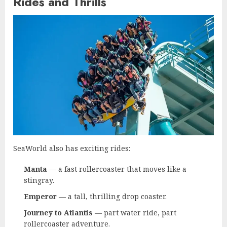
Rides and Thrills
SeaWorld also has exciting rides:
Manta
— a fast rollercoaster that moves like a
stingray.
Emperor
— a tall, thrilling drop coaster.
Journey to Atlantis
— part water ride, part
rollercoaster adventure.