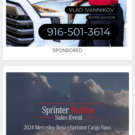
SPONSORED