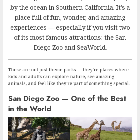
by the ocean in Southern California. It’s a
place full of fun, wonder, and amazing
experiences — especially if you visit two
of its most famous attractions: the San
Diego Zoo and SeaWorld.
These are not just theme parks — they’re places where
kids and adults can explore nature, see amazing
animals, and feel like they’re part of something special.
San Diego Zoo — One of the Best
in the World