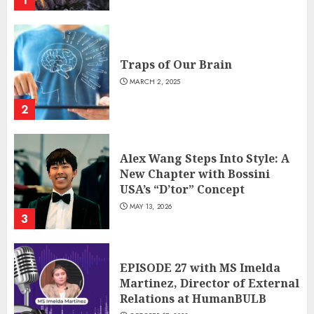
1
Traps of Our Brain
MARCH 2, 2025
2
Alex Wang Steps Into Style: A
New Chapter with Bossini
USA’s “D’tor” Concept
MAY 13, 2026
3
EPISODE 27 with MS Imelda
Martinez, Director of External
Relations at HumanBULB