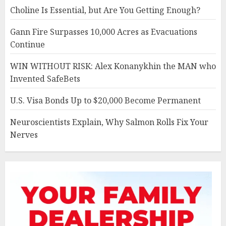
Choline Is Essential, but Are You Getting Enough?
Gann Fire Surpasses 10,000 Acres as Evacuations
Continue
WIN WITHOUT RISK: Alex Konanykhin the MAN who
Invented SafeBets
U.S. Visa Bonds Up to $20,000 Become Permanent
Neuroscientists Explain, Why Salmon Rolls Fix Your
Nerves