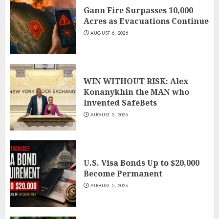
Gann Fire Surpasses 10,000
Acres as Evacuations Continue
AUGUST 6, 2026
WIN WITHOUT RISK: Alex
Konanykhin the MAN who
Invented SafeBets
AUGUST 5, 2026
U.S. Visa Bonds Up to $20,000
Become Permanent
AUGUST 5, 2026