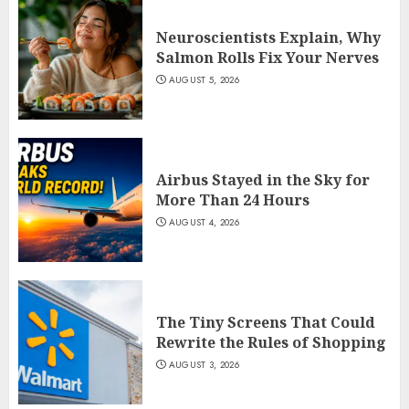
Neuroscientists Explain, Why
Salmon Rolls Fix Your Nerves
AUGUST 5, 2026
Airbus Stayed in the Sky for
More Than 24 Hours
AUGUST 4, 2026
The Tiny Screens That Could
Rewrite the Rules of Shopping
AUGUST 3, 2026