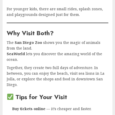
For younger kids, there are small rides, splash zones,
and playgrounds designed just for them.
Why Visit Both?
The
San Diego Zoo
shows you the magic of animals
from the land.
SeaWorld
lets you discover the amazing world of the
ocean.
Together, they create two full days of adventure. In
between, you can enjoy the beach, visit sea lions in La
Jolla, or explore the shops and food in downtown San
Diego.
Tips for Your Visit
Buy tickets online
— it’s cheaper and faster.