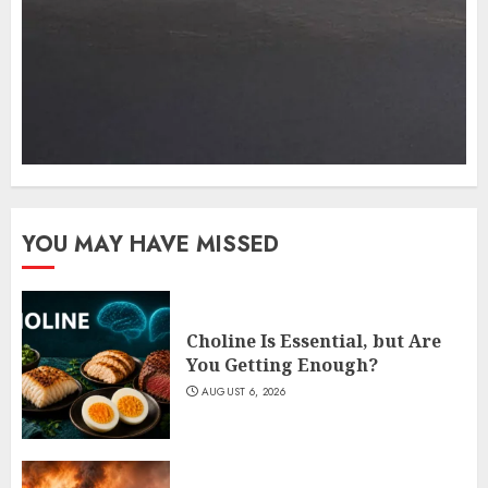
YOU MAY HAVE MISSED
Choline Is Essential, but Are
You Getting Enough?
AUGUST 6, 2026