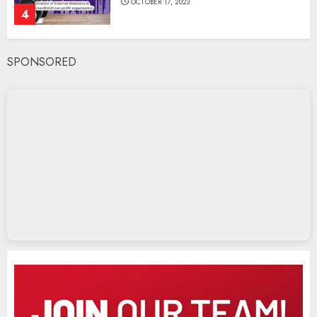
OCTOBER 17, 2023
4
SPONSORED