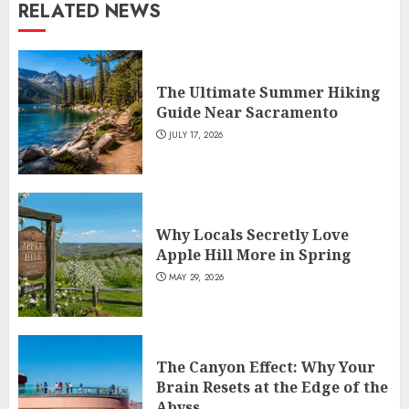
RELATED NEWS
The Ultimate Summer Hiking
Guide Near Sacramento
JULY 17, 2026
Why Locals Secretly Love
Apple Hill More in Spring
MAY 29, 2026
The Canyon Effect: Why Your
Brain Resets at the Edge of the
Abyss