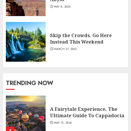
MAY 8, 2026
Skip the Crowds. Go Here
Instead This Weekend
MARCH 27, 2026
TRENDING NOW
A Fairytale Experience. The
Ultimate Guide To Cappadocia
MAY 31, 2024