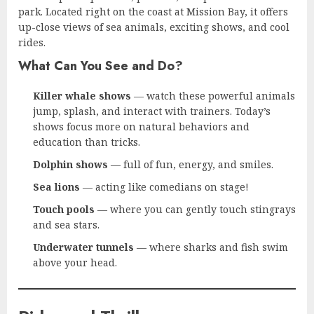
park. Located right on the coast at Mission Bay, it offers
up-close views of sea animals, exciting shows, and cool
rides.
What Can You See and Do?
Killer whale shows
— watch these powerful animals
jump, splash, and interact with trainers. Today’s
shows focus more on natural behaviors and
education than tricks.
Dolphin shows
— full of fun, energy, and smiles.
Sea lions
— acting like comedians on stage!
Touch pools
— where you can gently touch stingrays
and sea stars.
Underwater tunnels
— where sharks and fish swim
above your head.