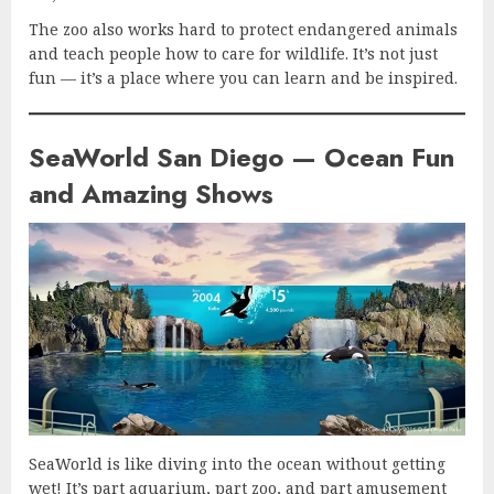
The zoo also works hard to protect endangered animals
and teach people how to care for wildlife. It’s not just
fun — it’s a place where you can learn and be inspired.
SeaWorld San Diego — Ocean Fun
and Amazing Shows
SeaWorld is like diving into the ocean without getting
wet! It’s part aquarium, part zoo, and part amusement