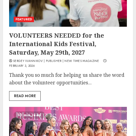
FEATURED
VOLUNTEERS NEEDED for the
International Kids Festival,
Saturday, May 29th, 2027
SERGEY IVANNIKOV | PUBLISHER | NEW TIMES MAGAZINE
FEBRUARY 3, 2026
Thank you so much for helping us share the word
about the volunteer opportunities...
READ MORE
10 min read