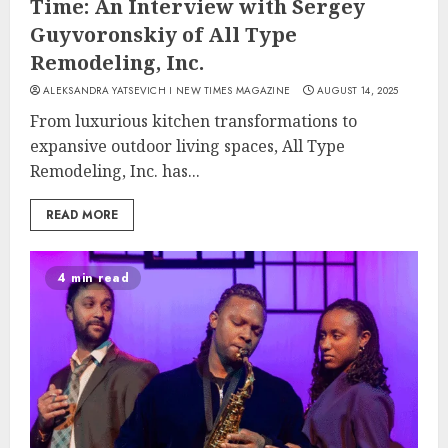
Time: An Interview with Sergey
Guyvoronskiy of All Type
Remodeling, Inc.
ALEKSANDRA YATSEVICH I NEW TIMES MAGAZINE
AUGUST 14, 2025
From luxurious kitchen transformations to
expansive outdoor living spaces, All Type
Remodeling, Inc. has...
READ MORE
4 min read