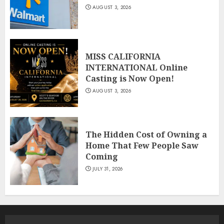
AUGUST 3, 2026
MISS CALIFORNIA
INTERNATIONAL Online
Casting is Now Open!
AUGUST 3, 2026
The Hidden Cost of Owning a
Home That Few People Saw
Coming
JULY 31, 2026