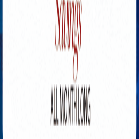
Explore New Times Magazine: The Go-To Publication for
Progressive Minds
OUR TEAM
FEATURED
EXCLUSIVE
COMMUNITY
LIFESTYLE
HEALTH
BEAUTY
ARTS
VOTED BEST
PEOPLE ON THE GO
FAMILY BUSINESS
SUCCESS STORIES
VISTA POINT
PODCASTS