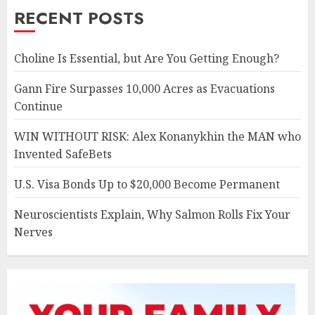
RECENT POSTS
Choline Is Essential, but Are You Getting Enough?
Gann Fire Surpasses 10,000 Acres as Evacuations
Continue
WIN WITHOUT RISK: Alex Konanykhin the MAN who
Invented SafeBets
U.S. Visa Bonds Up to $20,000 Become Permanent
Neuroscientists Explain, Why Salmon Rolls Fix Your
Nerves