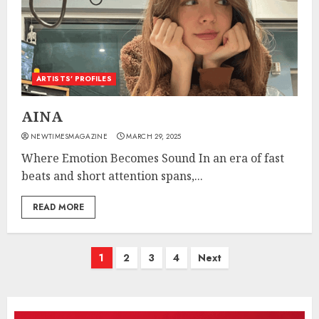
ARTISTS’ PROFILES
AINA
NEWTIMESMAGAZINE
MARCH 29, 2025
Where Emotion Becomes Sound In an era of fast
beats and short attention spans,...
READ MORE
Posts
1
2
3
4
Next
pagination