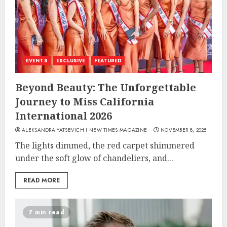
EVENTS
EXCLUSIVE
FEATURED
Beyond Beauty: The Unforgettable
Journey to Miss California
International 2026
ALEKSANDRA YATSEVICH I NEW TIMES MAGAZINE
NOVEMBER 8, 2025
The lights dimmed, the red carpet shimmered
under the soft glow of chandeliers, and...
READ MORE
7 min read