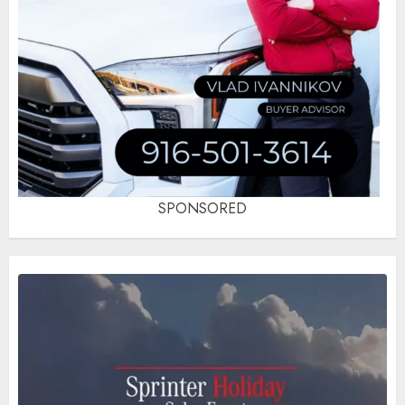
SPONSORED