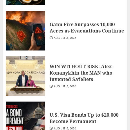
Gann Fire Surpasses 10,000
Acres as Evacuations Continue
AUGUST 6, 2026
WIN WITHOUT RISK: Alex
Konanykhin the MAN who
Invented SafeBets
AUGUST 5, 2026
U.S. Visa Bonds Up to $20,000
Become Permanent
AUGUST 5, 2026