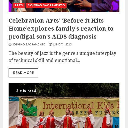
ARTS
SOLVING SACRAMENTO
Celebration Arts’ ‘Before it Hits
Home’explores family’s reaction to
prodigal son’s AIDS diagnosis
SOLVING SACRAMENTO
JUNE 11, 2025
The beauty of jazz is the genre’s unique interplay
of technical skill and emotional...
READ MORE
3 min read