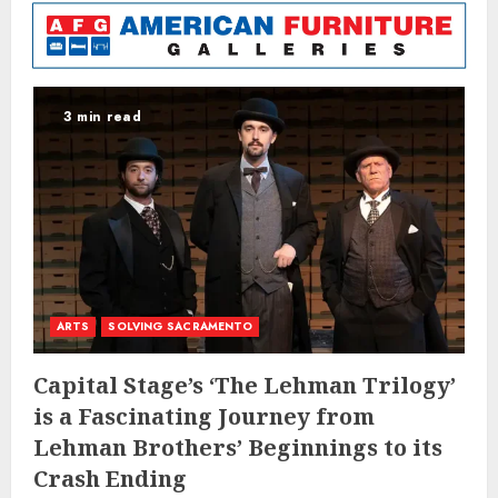
3 min read
ARTS
SOLVING SACRAMENTO
Capital Stage’s ‘The Lehman Trilogy’
is a Fascinating Journey from
Lehman Brothers’ Beginnings to its
Crash Ending