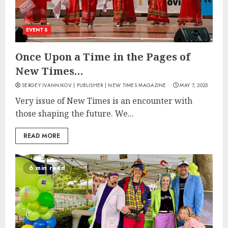
EVENTS
Once Upon a Time in the Pages of
New Times…
SERGEY IVANNIKOV | PUBLISHER | NEW TIMES MAGAZINE
MAY 7, 2025
Very issue of New Times is an encounter with
those shaping the future. We...
READ MORE
6 min read