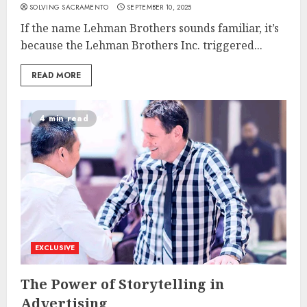
SOLVING SACRAMENTO
SEPTEMBER 10, 2025
If the name Lehman Brothers sounds familiar, it’s
because the Lehman Brothers Inc. triggered...
READ MORE
4 min read
EXCLUSIVE
The Power of Storytelling in
Advertising