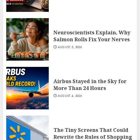
Neuroscientists Explain, Why
Salmon Rolls Fix Your Nerves
AUGUST 5, 2026
Airbus Stayed in the Sky for
More Than 24 Hours
AUGUST 4, 2026
The Tiny Screens That Could
Rewrite the Rules of Shopping