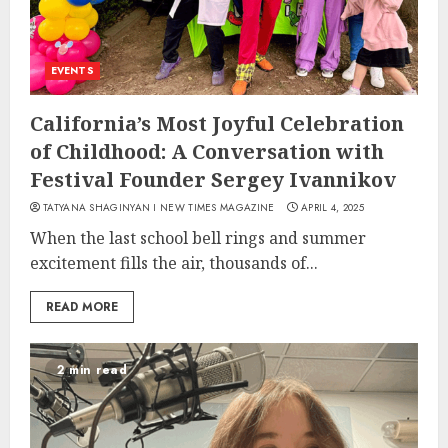
EVENTS
California’s Most Joyful Celebration
of Childhood: A Conversation with
Festival Founder Sergey Ivannikov
TATYANA SHAGINYAN I NEW TIMES MAGAZINE
APRIL 4, 2025
When the last school bell rings and summer
excitement fills the air, thousands of...
READ MORE
2 min read