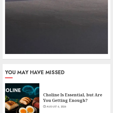
YOU MAY HAVE MISSED
Choline Is Essential, but Are
You Getting Enough?
AUGUST 6, 2026