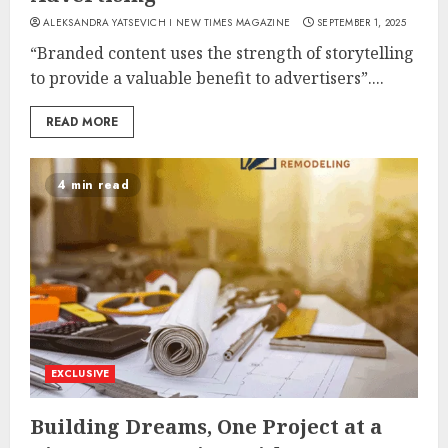
ALEKSANDRA YATSEVICH I NEW TIMES MAGAZINE
SEPTEMBER 1, 2025
“Branded content uses the strength of storytelling
to provide a valuable benefit to advertisers”....
READ MORE
4 min read
EXCLUSIVE
Building Dreams, One Project at a