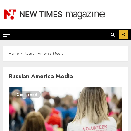
Skip
to
content
Home
Russian America Media
Russian America Media
2 min read