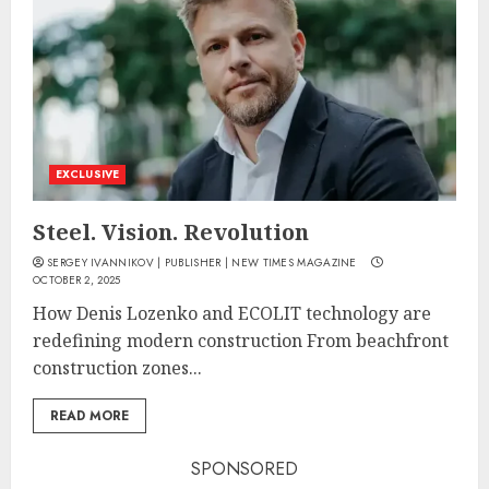
EXCLUSIVE
Steel. Vision. Revolution
SERGEY IVANNIKOV | PUBLISHER | NEW TIMES MAGAZINE
OCTOBER 2, 2025
How Denis Lozenko and ECOLIT technology are
redefining modern construction From beachfront
construction zones...
READ MORE
SPONSORED