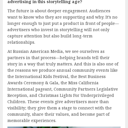
advertising in this storytelling age?
The future is about deeper engagement. Audiences
want to know who they are supporting and why. It’s no
longer enough to just put a product in front of people—
advertisers who invest in storytelling will not only
capture attention but also build long-term
relationships.
At Russian American Media, we see ourselves as
partners in that process—helping brands tell their
story in a way that truly matters. And this is also one of
the reasons we produce annual community events like
the International Kids Festival, the Best Business
Awards Ceremony & Gala, the Miss California
International pageant, Community Partners Legislative
Reception, and Christmas Lights For Underprivileged
Children. These events give advertisers more than
visibility; they give them a stage to connect with the
community, share their values, and become part of
memorable experiences.