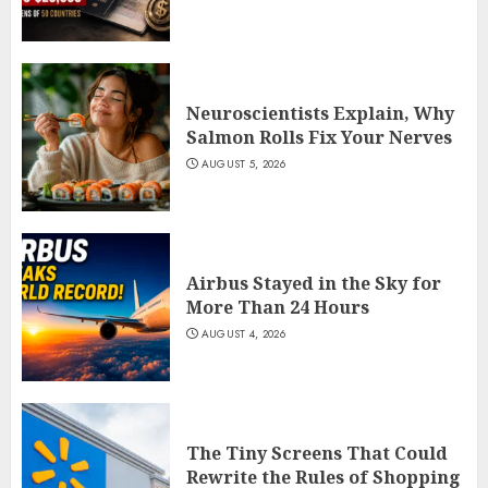
Neuroscientists Explain, Why
Salmon Rolls Fix Your Nerves
AUGUST 5, 2026
Airbus Stayed in the Sky for
More Than 24 Hours
AUGUST 4, 2026
The Tiny Screens That Could
Rewrite the Rules of Shopping