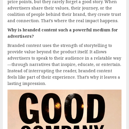
price points, but they rarely forget a good story. When
advertisers share their values, their journey, or the
coalition of people behind their brand, they create trust
and connection. That’s where the real impact happens.
Why is branded content such a powerful medium for
advertisers?
Branded content uses the strength of storytelling to
provide value beyond the product itself. It allows
advertisers to speak to their audience in a relatable way
—through narratives that inspire, educate, or entertain.
Instead of interrupting the reader, branded content
feels like part of their experience. That’s why it leaves a
lasting impression.