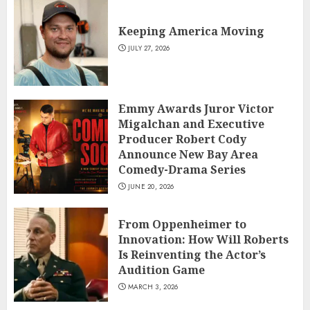
Keeping America Moving
JULY 27, 2026
Emmy Awards Juror Victor
Migalchan and Executive
Producer Robert Cody
Announce New Bay Area
Comedy-Drama Series
JUNE 20, 2026
From Oppenheimer to
Innovation: How Will Roberts
Is Reinventing the Actor’s
Audition Game
MARCH 3, 2026