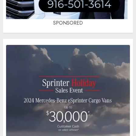
SPONSORED