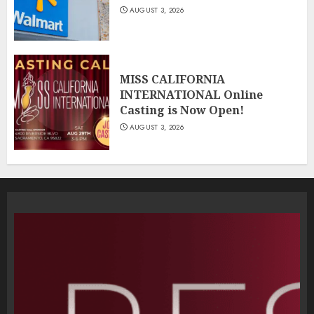
AUGUST 3, 2026
MISS CALIFORNIA
INTERNATIONAL Online
Casting is Now Open!
AUGUST 3, 2026