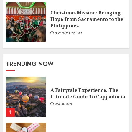
Christmas Mission: Bringing
Hope from Sacramento to the
Philippines
NOVEMBER 22, 2025
TRENDING NOW
A Fairytale Experience. The
Ultimate Guide To Cappadocia
MAY 31, 2024
1