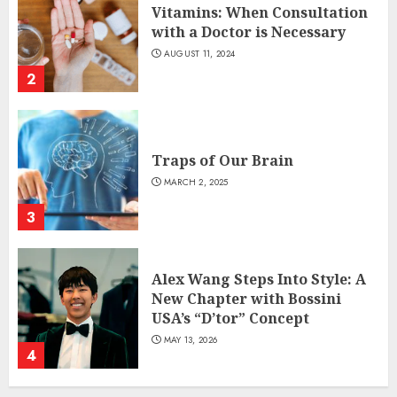
Vitamins: When Consultation
with a Doctor is Necessary
AUGUST 11, 2024
2
Traps of Our Brain
MARCH 2, 2025
3
Alex Wang Steps Into Style: A
New Chapter with Bossini
USA’s “D’tor” Concept
MAY 13, 2026
4