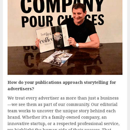
How do your publications approach storytelling for
advertisers?
We treat every advertiser as more than just a business
—we see them as part of our community. Our editorial
team works to uncover the unique story behind each
brand. Whether it’s a family-owned company, an
innovative startup, or a respected professional service,
we highlight the human side of their success. That