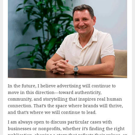
In the future, I believe advertising will continue to
move in this direction—toward authenticity,
community, and storytelling that inspires real human
connection. That’s the space where brands will thrive,
and that’s where we will continue to lead.
I am always open to discuss particular cases with
businesses or nonprofits, whether it’s finding the right