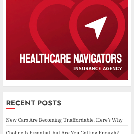
RECENT POSTS
New Cars Are Becoming Unaffordable. Here’s Why
Choline Is Essential, but Are You Getting Enough?