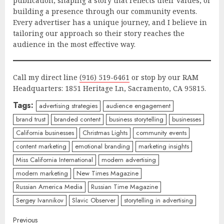
publication, shaping a story that reflects their values, or
building a presence through our community events.
Every advertiser has a unique journey, and I believe in
tailoring our approach so their story reaches the
audience in the most effective way.
Call my direct line
(916) 519-6461
or stop by our RAM
Headquarters: 1851 Heritage Ln, Sacramento, CA 95815.
Tags:
advertising strategies
audience engagement
brand trust
branded content
business storytelling
businesses
California businesses
Christmas Lights
community events
content marketing
emotional branding
marketing insights
Miss California International
modern advertising
modern marketing
New Times Magazine
Russian America Media
Russian Time Magazine
Sergey Ivannikov
Slavic Observer
storytelling in advertising
Previous