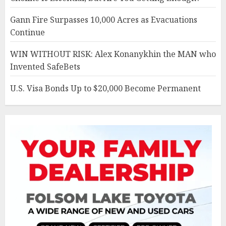
Gann Fire Surpasses 10,000 Acres as Evacuations
Continue
WIN WITHOUT RISK: Alex Konanykhin the MAN who
Invented SafeBets
U.S. Visa Bonds Up to $20,000 Become Permanent