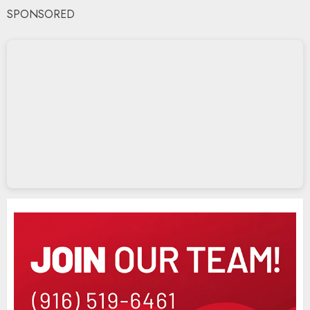
SPONSORED