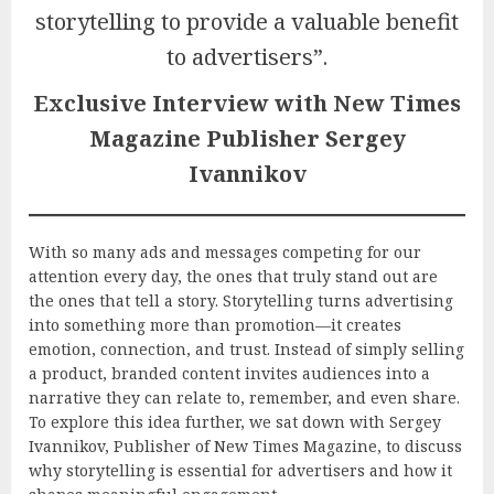
storytelling to provide a valuable benefit
to advertisers”.
Exclusive Interview with New Times
Magazine Publisher Sergey
Ivannikov
With so many ads and messages competing for our
attention every day, the ones that truly stand out are
the ones that tell a story. Storytelling turns advertising
into something more than promotion—it creates
emotion, connection, and trust. Instead of simply selling
a product, branded content invites audiences into a
narrative they can relate to, remember, and even share.
To explore this idea further, we sat down with Sergey
Ivannikov, Publisher of New Times Magazine, to discuss
why storytelling is essential for advertisers and how it