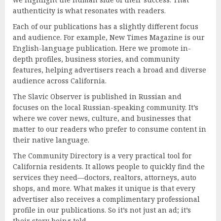
authenticity is what resonates with readers.
Each of our publications has a slightly different focus
and audience. For example, New Times Magazine is our
English-language publication. Here we promote in-
depth profiles, business stories, and community
features, helping advertisers reach a broad and diverse
audience across California.
The Slavic Observer is published in Russian and
focuses on the local Russian-speaking community. It’s
where we cover news, culture, and businesses that
matter to our readers who prefer to consume content in
their native language.
The Community Directory is a very practical tool for
California residents. It allows people to quickly find the
services they need—doctors, realtors, attorneys, auto
shops, and more. What makes it unique is that every
advertiser also receives a complimentary professional
profile in our publications. So it’s not just an ad; it’s
their story being told.