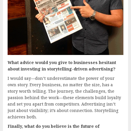
What advice would you give to businesses hesitant
about investing in storytelling-driven advertising?
I would say—don’t underestimate the power of your
own story. Every business, no matter the size, has a
story worth telling. The journey, the challenges, the
passion behind the work—these elements build loyalty
and set you apart from competitors. Advertising isn’t
just about visibility; it’s about connection. Storytelling
achieves both.
Finally, what do you believe is the future of