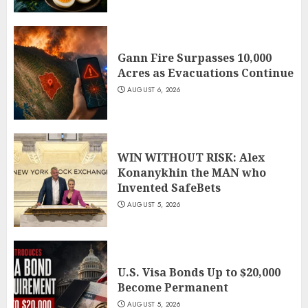
Gann Fire Surpasses 10,000
Acres as Evacuations Continue
AUGUST 6, 2026
WIN WITHOUT RISK: Alex
Konanykhin the MAN who
Invented SafeBets
AUGUST 5, 2026
U.S. Visa Bonds Up to $20,000
Become Permanent
AUGUST 5, 2026