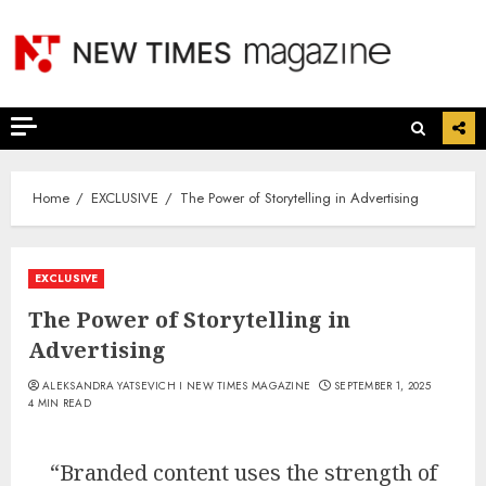
Skip
to
content
Home
EXCLUSIVE
The Power of Storytelling in Advertising
EXCLUSIVE
The Power of Storytelling in
Advertising
ALEKSANDRA YATSEVICH I NEW TIMES MAGAZINE
SEPTEMBER 1, 2025
4 MIN READ
“Branded content uses the strength of