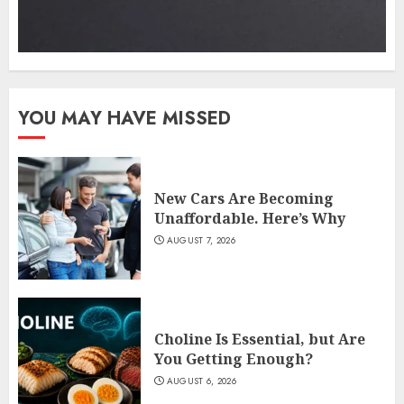
YOU MAY HAVE MISSED
New Cars Are Becoming
Unaffordable. Here’s Why
AUGUST 7, 2026
Choline Is Essential, but Are
You Getting Enough?
AUGUST 6, 2026