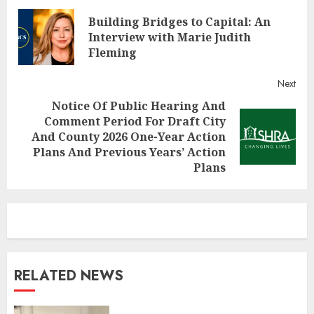
Continue
Building Bridges to Capital: An
Reading
Pre
Interview with Marie Judith
post
Fleming
Next
Notice Of Public Hearing And
Comment Period For Draft City
Next
And County 2026 One-Year Action
post:
Plans And Previous Years’ Action
Plans
RELATED NEWS