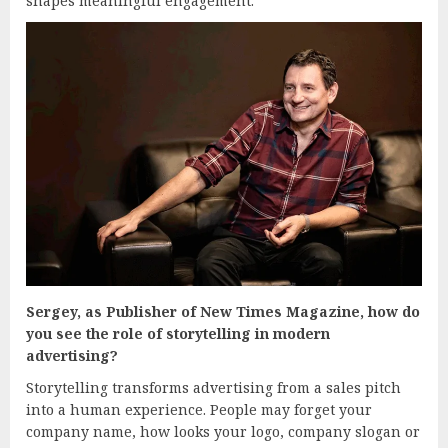
shapes meaningful engagement.
Sergey, as Publisher of New Times Magazine, how do
you see the role of storytelling in modern
advertising?
Storytelling transforms advertising from a sales pitch
into a human experience. People may forget your
company name, how looks your logo, company slogan or