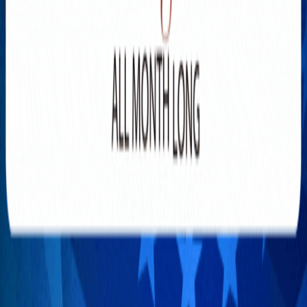
Explore New Times Magazine: The Go-To Publication for
Progressive Minds
OUR TEAM
FEATURED
EXCLUSIVE
COMMUNITY
LIFESTYLE
HEALTH
BEAUTY
ARTS
VOTED BEST
PEOPLE ON THE GO
FAMILY BUSINESS
SUCCESS STORIES
VISTA POINT
PODCASTS
ARTISTS’ PROFILES
EVENTS
Flip Through Our Pages
Subscription
Advertisement
FB
IG
YT
© 2026 NEW TIMES MAGAZINE