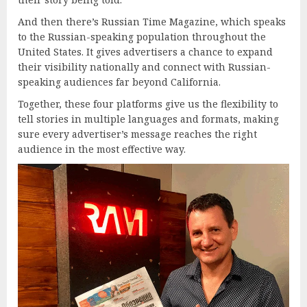
And then there’s Russian Time Magazine, which speaks
to the Russian-speaking population throughout the
United States. It gives advertisers a chance to expand
their visibility nationally and connect with Russian-
speaking audiences far beyond California.
Together, these four platforms give us the flexibility to
tell stories in multiple languages and formats, making
sure every advertiser’s message reaches the right
audience in the most effective way.