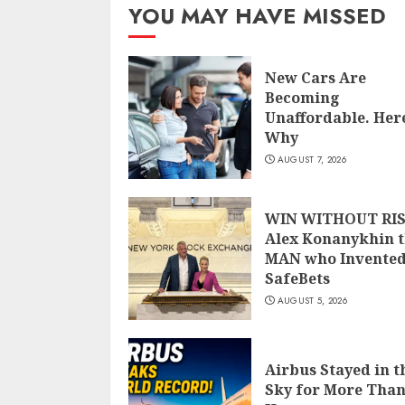
YOU MAY HAVE MISSED
New Cars Are
Becoming
Unaffordable. Here
Why
AUGUST 7, 2026
WIN WITHOUT RIS
Alex Konanykhin 
MAN who Invente
SafeBets
AUGUST 5, 2026
Airbus Stayed in t
Sky for More Than