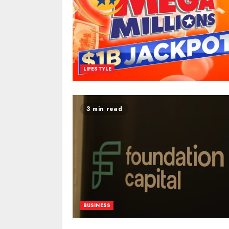
LIFESTYLE
3 min read
BUSINESS