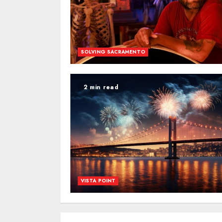
SOLVING SACRAMENTO
2 min read
VISTA POINT