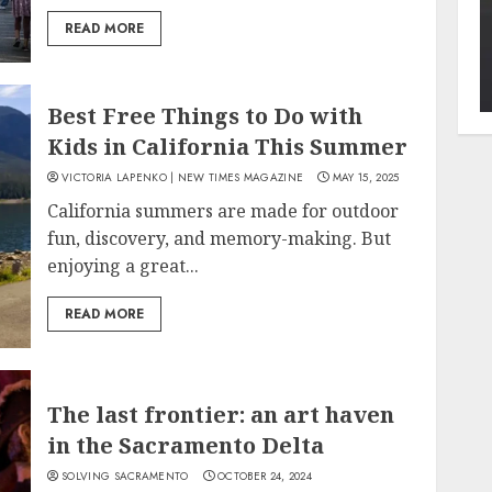
READ MORE
Best Free Things to Do with
Kids in California This Summer
VICTORIA LAPENKO | NEW TIMES MAGAZINE
MAY 15, 2025
California summers are made for outdoor
fun, discovery, and memory-making. But
enjoying a great...
READ MORE
The last frontier: an art haven
in the Sacramento Delta
SOLVING SACRAMENTO
OCTOBER 24, 2024