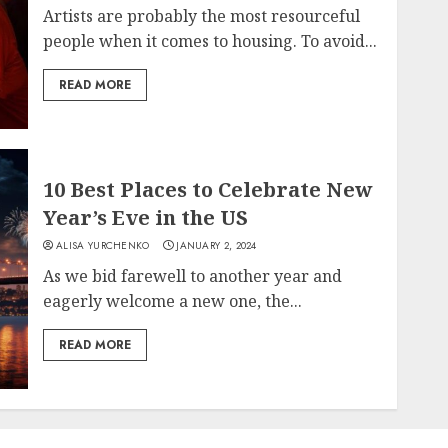
Artists are probably the most resourceful
people when it comes to housing. To avoid...
READ MORE
10 Best Places to Celebrate New
Year’s Eve in the US
ALISA YURCHENKO
JANUARY 2, 2024
As we bid farewell to another year and
eagerly welcome a new one, the...
READ MORE