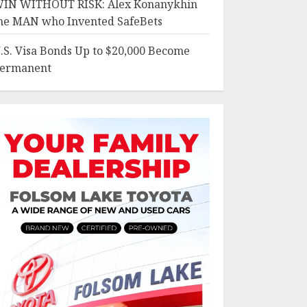
IN WITHOUT RISK: Alex Konanykhin
he MAN who Invented SafeBets
.S. Visa Bonds Up to $20,000 Become
ermanent