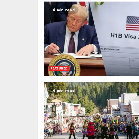
4 min read
FEATURED
4 min read