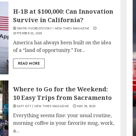
H-1B at $100,000: Can Innovation
Survive in California?
DMITRI HVOROSTOVSKY I NEW TIMES MAGAZINE
SEPTEMBER 22, 2025
America has always been built on the idea
of a “land of opportunity.” For...
READ MORE
Where to Go for the Weekend:
10 Easy Trips from Sacramento
KATY KITT | NEW TIMES MAGAZINE
MAY 29, 2025
Everything seems fine: your usual routine,
morning coffee in your favorite mug, work,
a...