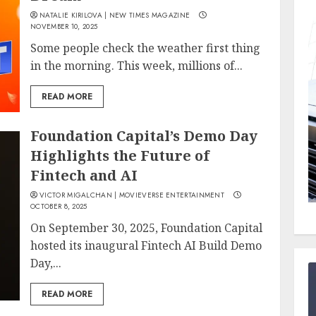
NATALIE KIRILOVA | NEW TIMES MAGAZINE
NOVEMBER 10, 2025
Some people check the weather first thing
in the morning. This week, millions of...
READ MORE
Foundation Capital’s Demo Day
Highlights the Future of
Fintech and AI
VICTOR MIGALCHAN | MOVIEVERSE ENTERTAINMENT
OCTOBER 8, 2025
On September 30, 2025, Foundation Capital
hosted its inaugural Fintech AI Build Demo
Day,...
READ MORE