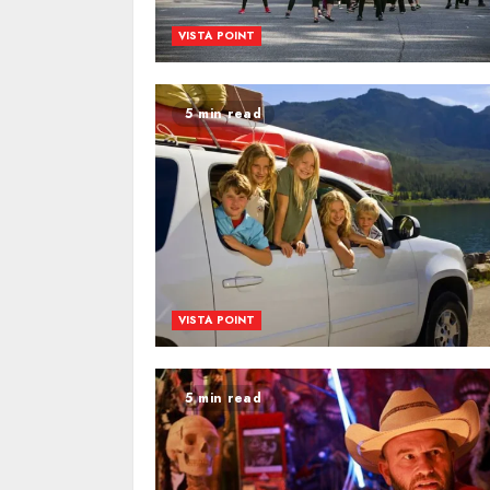
VISTA POINT
5 min read
VISTA POINT
5 min read