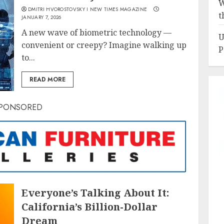
W
DMITRI HVOROSTOVSKY I NEW TIMES MAGAZINE
t
JANUARY 7, 2026
A new wave of biometric technology —
U
convenient or creepy? Imagine walking up
P
to...
READ MORE
PONSORED
Everyone’s Talking About It:
California’s Billion-Dollar
Dream