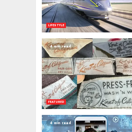
LIFESTYLE
4 min read
FEATURED
4 min read