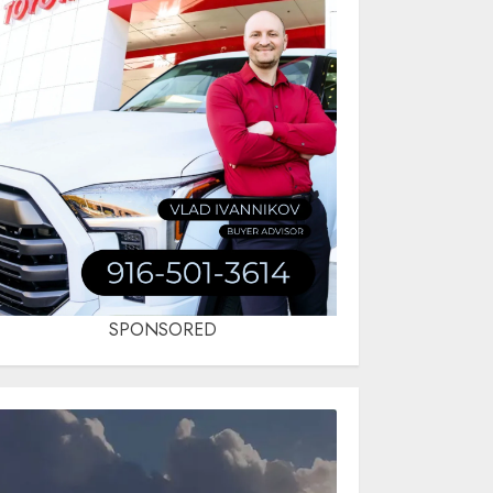
SPONSORED