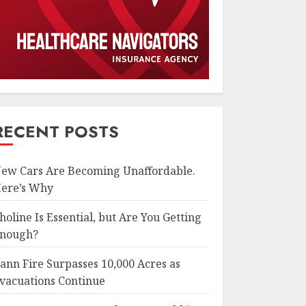
RECENT POSTS
ew Cars Are Becoming Unaffordable.
ere’s Why
holine Is Essential, but Are You Getting
nough?
ann Fire Surpasses 10,000 Acres as
vacuations Continue