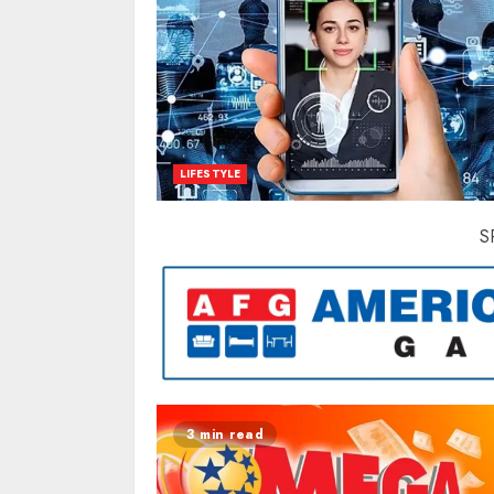
LIFESTYLE
S
3 min read