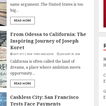
same argument. The United States is too
big...
READ MORE
From Odessa to California: The
Inspiring Journey of Joseph
Koret
KATY KITT | NEW TIMES MAGAZINE
JANUARY 29, 2026
N
California is often called the land of
H
dreams, a place where ambition meets
opportunity....
C
E
READ MORE
G
Cashless City: San Francisco
E
Tests Face Payments