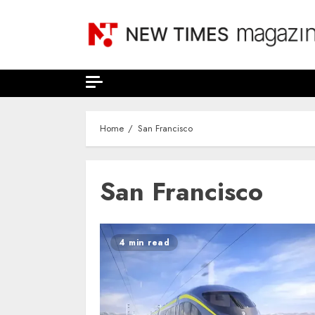
Skip
to
content
Home
San Francisco
San Francisco
4 min read