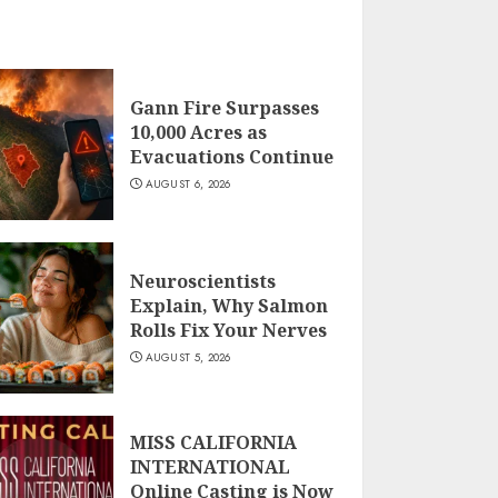
Gann Fire Surpasses
10,000 Acres as
Evacuations Continue
AUGUST 6, 2026
Neuroscientists
Explain, Why Salmon
Rolls Fix Your Nerves
AUGUST 5, 2026
MISS CALIFORNIA
INTERNATIONAL
Online Casting is Now