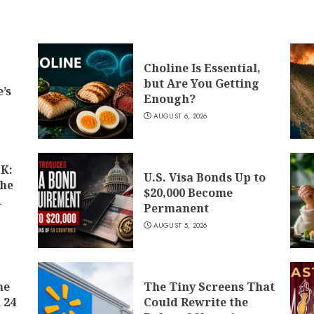
Choline Is Essential,
but Are You Getting
’s
Enough?
AUGUST 6, 2026
K:
U.S. Visa Bonds Up to
the
$20,000 Become
d
Permanent
AUGUST 5, 2026
he
The Tiny Screens That
 24
Could Rewrite the