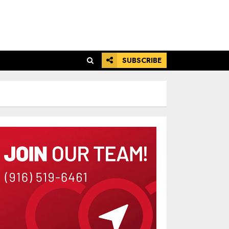
SUBSCRIBE