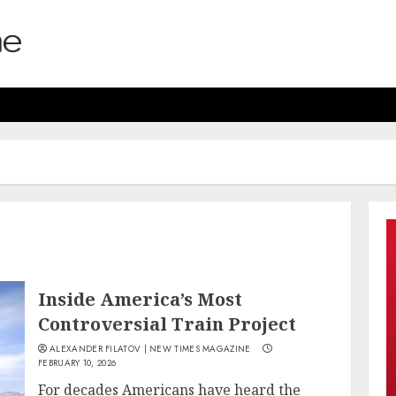
Inside America’s Most
Controversial Train Project
ALEXANDER FILATOV | NEW TIMES MAGAZINE
FEBRUARY 10, 2026
For decades Americans have heard the