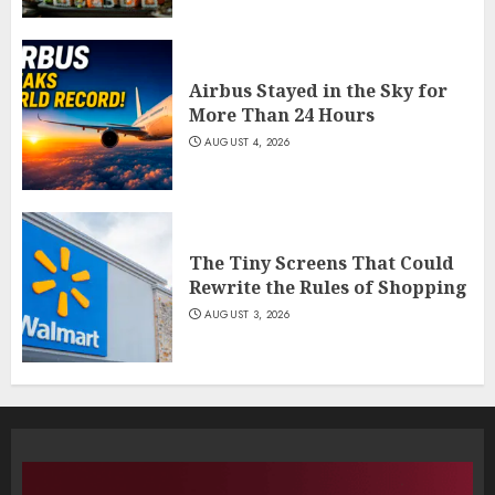
Airbus Stayed in the Sky for
More Than 24 Hours
AUGUST 4, 2026
The Tiny Screens That Could
Rewrite the Rules of Shopping
AUGUST 3, 2026