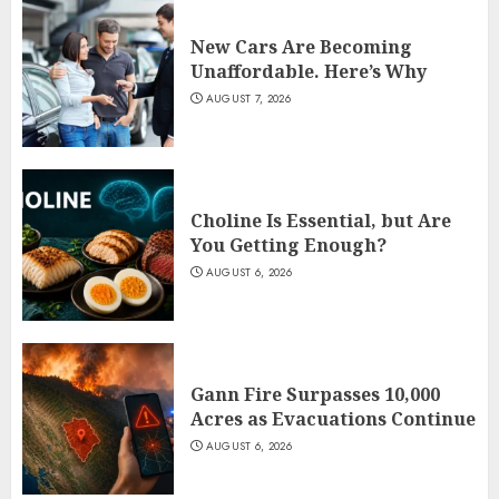
New Cars Are Becoming
Unaffordable. Here’s Why
AUGUST 7, 2026
Choline Is Essential, but Are
You Getting Enough?
AUGUST 6, 2026
Gann Fire Surpasses 10,000
Acres as Evacuations Continue
AUGUST 6, 2026