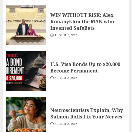
WIN WITHOUT RISK: Alex
Konanykhin the MAN who
Invented SafeBets
AUGUST 5, 2026
U.S. Visa Bonds Up to $20,000
Become Permanent
AUGUST 5, 2026
Neuroscientists Explain, Why
Salmon Rolls Fix Your Nerves
AUGUST 5, 2026