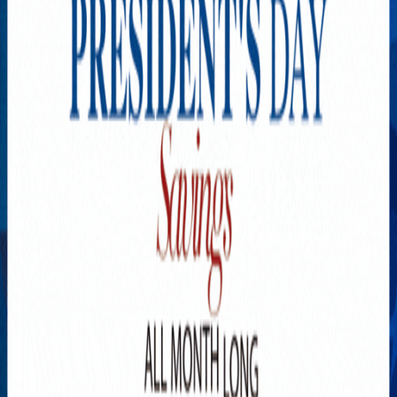
Explore New Times Magazine: The Go-To Publication for
Progressive Minds
OUR TEAM
FEATURED
EXCLUSIVE
COMMUNITY
LIFESTYLE
HEALTH
BEAUTY
ARTS
VOTED BEST
PEOPLE ON THE GO
FAMILY BUSINESS
SUCCESS STORIES
VISTA POINT
PODCASTS
ARTISTS’ PROFILES
EVENTS
Flip Through Our Pages