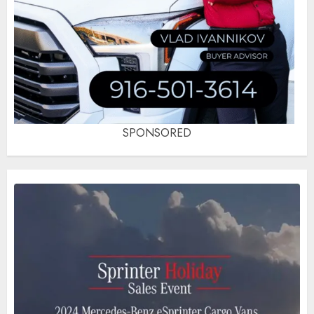
SPONSORED