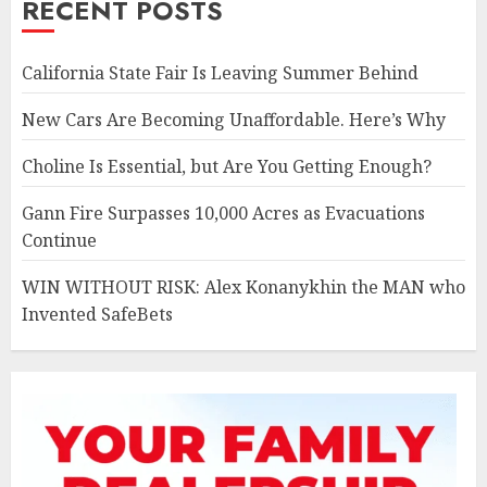
RECENT POSTS
California State Fair Is Leaving Summer Behind
New Cars Are Becoming Unaffordable. Here’s Why
Choline Is Essential, but Are You Getting Enough?
Gann Fire Surpasses 10,000 Acres as Evacuations
Continue
WIN WITHOUT RISK: Alex Konanykhin the MAN who
Invented SafeBets