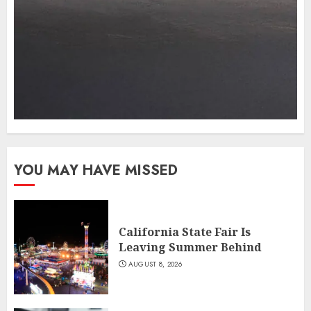
YOU MAY HAVE MISSED
California State Fair Is
Leaving Summer Behind
AUGUST 8, 2026