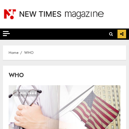
Skip
to
content
Home
WHO
WHO
3 min read