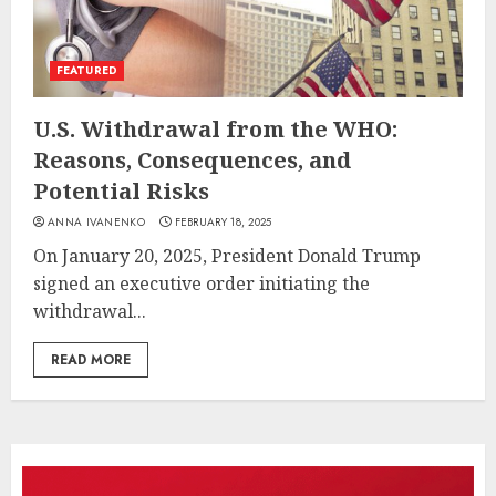
FEATURED
U.S. Withdrawal from the WHO:
Reasons, Consequences, and
Potential Risks
ANNA IVANENKO
FEBRUARY 18, 2025
On January 20, 2025, President Donald Trump
signed an executive order initiating the
withdrawal...
READ MORE