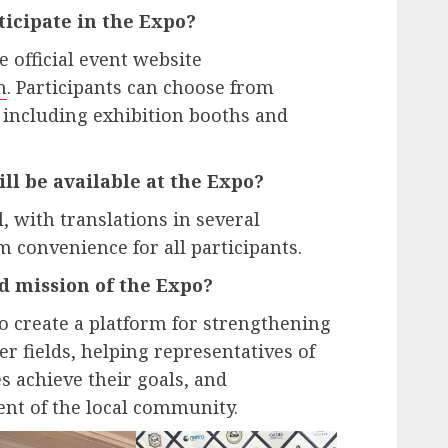
ticipate in the Expo?
e official event website
m
. Participants can choose from
, including exhibition booths and
l be available at the Expo?
, with translations in several
convenience for all participants.
d mission of the Expo?
to create a platform for strengthening
er fields, helping representatives of
s achieve their goals, and
nt of the local community.