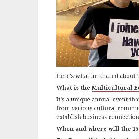
Here’s what he shared about 
What is the
Multicultural B
It’s a unique annual event th
from various cultural commun
establish business connection
When and where will the 15