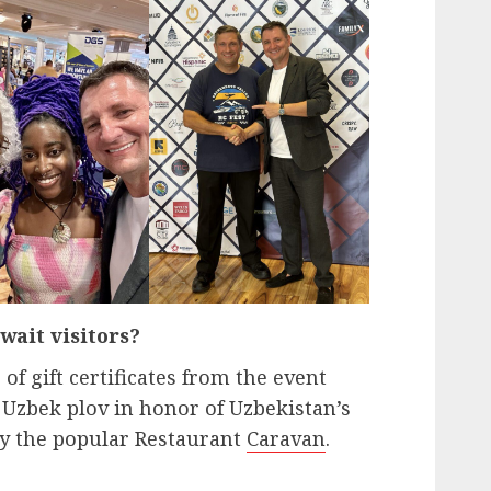
wait visitors?
 of gift certificates from the event
Uzbek plov in honor of Uzbekistan’s
y the popular Restaurant
Caravan
.