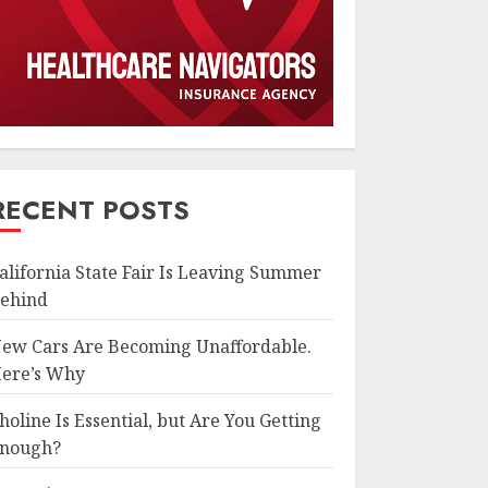
RECENT POSTS
alifornia State Fair Is Leaving Summer
ehind
ew Cars Are Becoming Unaffordable.
ere’s Why
holine Is Essential, but Are You Getting
nough?