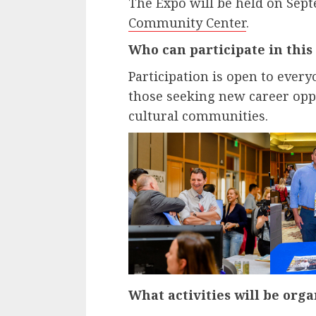
The Expo will be held on Sept
Community Center
.
Who can participate in this
Participation is open to ever
those seeking new career oppo
cultural communities.
What activities will be orga