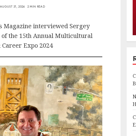
AUGUST 31, 2024
2 MIN READ
es Magazine interviewed Sergey
 of the 15th Annual Multicultural
 Career Expo 2024
C
B
N
H
C
E