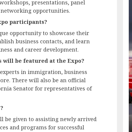
workshops, presentations, panel
 networking opportunities.
xpo participants?
ique opportunity to showcase their
tablish business contacts, and learn
siness and career development.
 will be featured at the Expo?
 experts in immigration, business
e. There will also be an official
nia Senator for representatives of
o?
ill be given to assisting newly arrived
ces and programs for successful