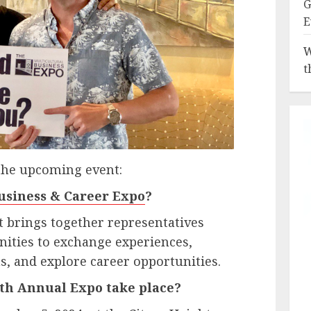
G
E
W
t
the upcoming event:
usiness & Career Expo
?
at brings together representatives
ities to exchange experiences,
s, and explore career opportunities.
th Annual Expo take place?