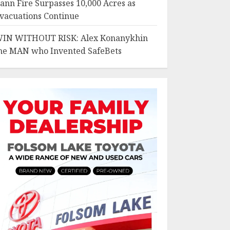
ann Fire Surpasses 10,000 Acres as
vacuations Continue
IN WITHOUT RISK: Alex Konanykhin
he MAN who Invented SafeBets