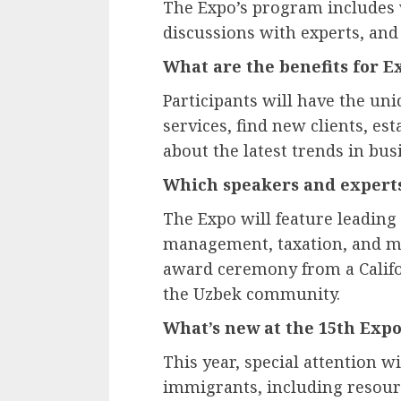
The Expo’s program includes 
discussions with experts, and
What are the benefits for E
Participants will have the un
services, find new clients, es
about the latest trends in bu
Which speakers and experts
The Expo will feature leading
management, taxation, and mor
award ceremony from a Califor
the Uzbek community.
What’s new at the 15th Exp
This year, special attention w
immigrants, including resour