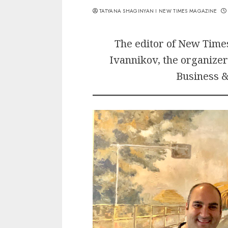
TATYANA SHAGINYAN I NEW TIMES MAGAZINE
The editor of New Tim
Ivannikov, the organizer
Business &