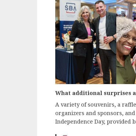
What additional surprises a
A variety of souvenirs, a raffle
organizers and sponsors, and 
Independence Day, provided b