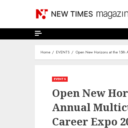
Skip
to
content
Home
EVENTS
Open New Horizons at the 15th A
EVENTS
Open New Hori
Annual Multic
Career Expo 2