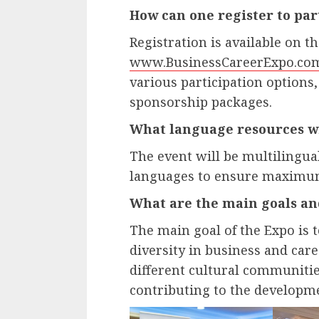
How can one register to par
Registration is available on th
www.BusinessCareerExpo.co
various participation options
sponsorship packages.
What language resources wil
The event will be multilingual
languages to ensure maximum 
What are the main goals an
The main goal of the Expo is 
diversity in business and care
different cultural communitie
contributing to the developme