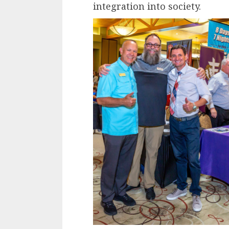
integration into society.