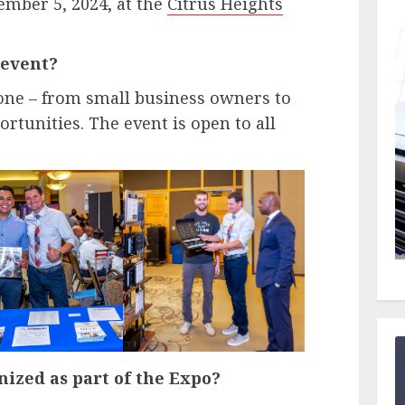
ember 5, 2024, at the
Citrus Heights
 event?
yone – from small business owners to
rtunities. The event is open to all
nized as part of the Expo?