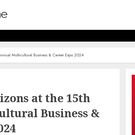
nnual Multicultural Business & Career Expo 2024
zons at the 15th
ultural Business &
024