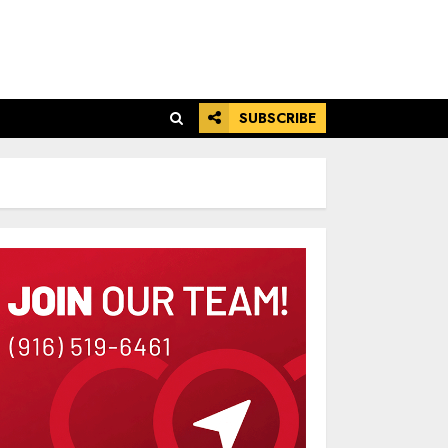
SUBSCRIBE