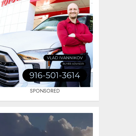
SPONSORED