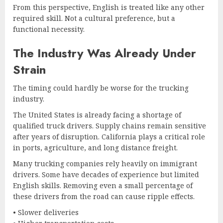
From this perspective, English is treated like any other
required skill. Not a cultural preference, but a
functional necessity.
The Industry Was Already Under
Strain
The timing could hardly be worse for the trucking
industry.
The United States is already facing a shortage of
qualified truck drivers. Supply chains remain sensitive
after years of disruption. California plays a critical role
in ports, agriculture, and long distance freight.
Many trucking companies rely heavily on immigrant
drivers. Some have decades of experience but limited
English skills. Removing even a small percentage of
these drivers from the road can cause ripple effects.
• Slower deliveries