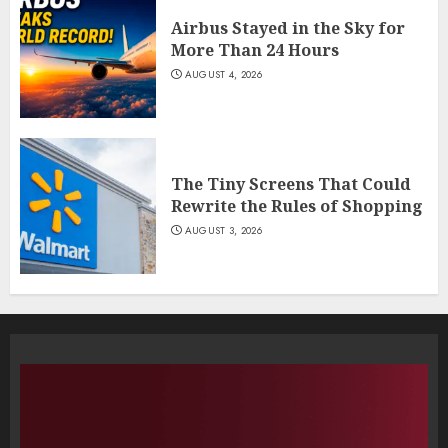
Airbus Stayed in the Sky for
More Than 24 Hours
AUGUST 4, 2026
The Tiny Screens That Could
Rewrite the Rules of Shopping
AUGUST 3, 2026