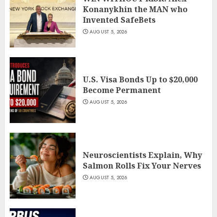
Konanykhin the MAN who
Invented SafeBets
AUGUST 5, 2026
U.S. Visa Bonds Up to $20,000
Become Permanent
AUGUST 5, 2026
Neuroscientists Explain, Why
Salmon Rolls Fix Your Nerves
AUGUST 5, 2026