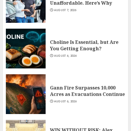
Unaffordable. Here’s Why
AUGUST 7, 2026
Choline Is Essential, but Are
You Getting Enough?
AUGUST 6, 2026
Gann Fire Surpasses 10,000
Acres as Evacuations Continue
AUGUST 6, 2026
WIN WITHOUT RISK: Alex