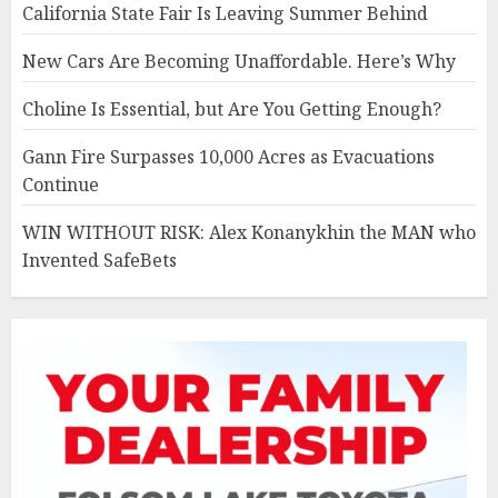
California State Fair Is Leaving Summer Behind
New Cars Are Becoming Unaffordable. Here’s Why
Choline Is Essential, but Are You Getting Enough?
Gann Fire Surpasses 10,000 Acres as Evacuations
Continue
WIN WITHOUT RISK: Alex Konanykhin the MAN who
Invented SafeBets