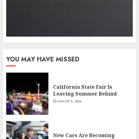
YOU MAY HAVE MISSED
California State Fair Is
Leaving Summer Behind
AUGUST 8, 2026
New Cars Are Becoming