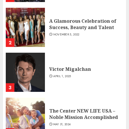
A Glamorous Celebration of
Success, Beauty and Talent
NOVEMBER 5, 2022
2
Victor Migalchan
APRIL 1, 2025
3
The Center NEW LIFE USA –
Noble Mission Accomplished
MAY 31, 2024