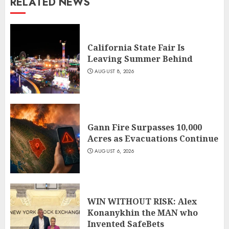
RELATED NEWS
California State Fair Is
Leaving Summer Behind
AUGUST 8, 2026
Gann Fire Surpasses 10,000
Acres as Evacuations Continue
AUGUST 6, 2026
WIN WITHOUT RISK: Alex
Konanykhin the MAN who
Invented SafeBets