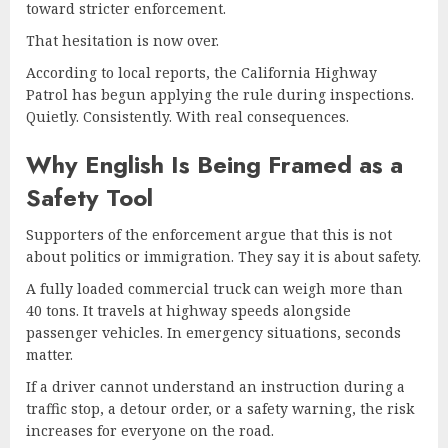
toward stricter enforcement.
That hesitation is now over.
According to local reports, the California Highway
Patrol has begun applying the rule during inspections.
Quietly. Consistently. With real consequences.
Why English Is Being Framed as a
Safety Tool
Supporters of the enforcement argue that this is not
about politics or immigration. They say it is about safety.
A fully loaded commercial truck can weigh more than
40 tons. It travels at highway speeds alongside
passenger vehicles. In emergency situations, seconds
matter.
If a driver cannot understand an instruction during a
traffic stop, a detour order, or a safety warning, the risk
increases for everyone on the road.