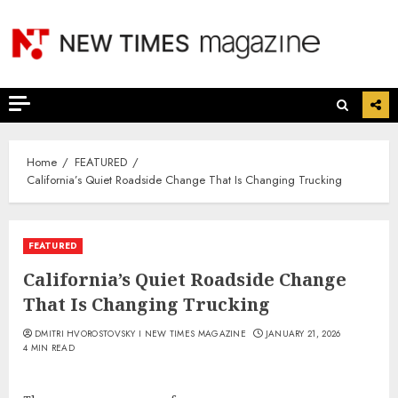
Skip
to
content
Home
FEATURED
California’s Quiet Roadside Change That Is Changing Trucking
FEATURED
California’s Quiet Roadside Change
That Is Changing Trucking
DMITRI HVOROSTOVSKY I NEW TIMES MAGAZINE
JANUARY 21, 2026
4 MIN READ