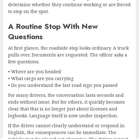
determine whether they continue working or are forced
to stop on the spot.
A Routine Stop With New
Questions
At first glance, the roadside stop looks ordinary. A truck
pulls over. Documents are requested. The officer asks a
few questions.
• Where are you headed
• What cargo are you carrying
• Do you understand the last road sign you passed
For many drivers, the conversation lasts seconds and
ends without issue. But for others, it quickly becomes
clear that this is no longer just about licenses and
logbooks. Language itself is now under inspection.
If the driver cannot clearly understand or respond in
English, the consequences can be immediate. The