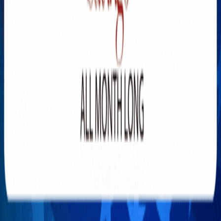
Explore New Times Magazine: The Go-To Publication for
Progressive Minds
OUR TEAM
FEATURED
EXCLUSIVE
COMMUNITY
LIFESTYLE
HEALTH
BEAUTY
ARTS
VOTED BEST
PEOPLE ON THE GO
FAMILY BUSINESS
SUCCESS STORIES
VISTA POINT
PODCASTS
ARTISTS’ PROFILES
EVENTS
Flip Through Our Pages
Subscription
Advertisement
FB
IG
YT