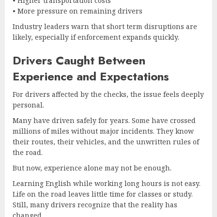
• Higher transportation costs
• More pressure on remaining drivers
Industry leaders warn that short term disruptions are
likely, especially if enforcement expands quickly.
Drivers Caught Between
Experience and Expectations
For drivers affected by the checks, the issue feels deeply
personal.
Many have driven safely for years. Some have crossed
millions of miles without major incidents. They know
their routes, their vehicles, and the unwritten rules of
the road.
But now, experience alone may not be enough.
Learning English while working long hours is not easy.
Life on the road leaves little time for classes or study.
Still, many drivers recognize that the reality has
changed.