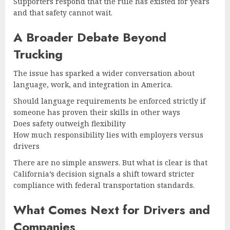
Supporters respond that the rule has existed for years
and that safety cannot wait.
A Broader Debate Beyond
Trucking
The issue has sparked a wider conversation about
language, work, and integration in America.
Should language requirements be enforced strictly if
someone has proven their skills in other ways
Does safety outweigh flexibility
How much responsibility lies with employers versus
drivers
There are no simple answers. But what is clear is that
California’s decision signals a shift toward stricter
compliance with federal transportation standards.
What Comes Next for Drivers and
Companies