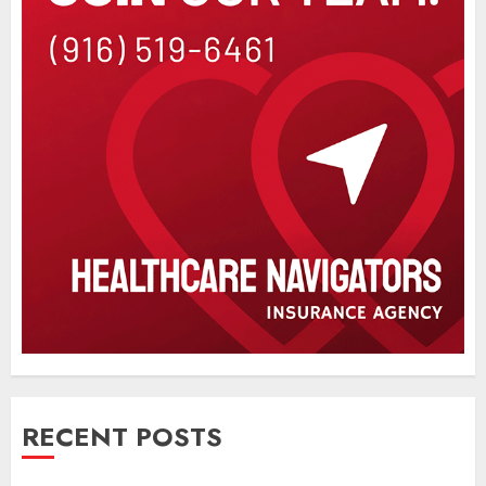
RECENT POSTS