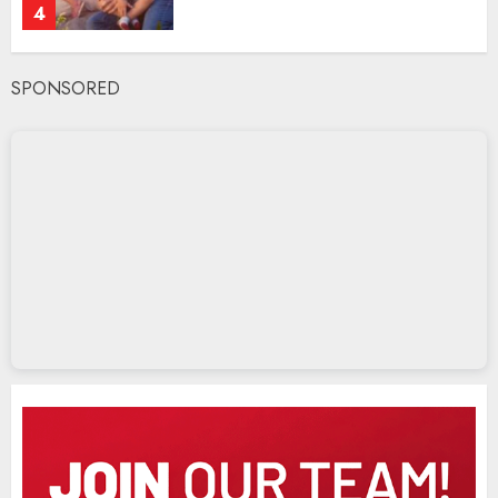
4
SPONSORED