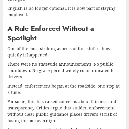
English is no longer optional. It is now part of staying
employed.
A Rule Enforced Without a
Spotlight
One of the most striking aspects of this shift is how
quietly it happened.
There were no statewide announcements. No public
countdown. No grace period widely communicated to
drivers.
Instead, enforcement began at the roadside, one stop at
a time.
For some, this has raised concerns about fairness and
transparency. Critics argue that sudden enforcement
without clear public guidance places drivers at risk of
losing income overnight.