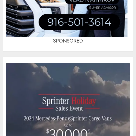
SPONSORED