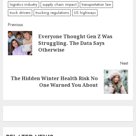
logistics industry
supply chain impact
transportation law
truck drivers
trucking regulations
US highways
Continue
Previous
Everyone Thought Gen Z Was
Reading
Pre
Struggling. The Data Says
post
Otherwise
Next
The Hidden Winter Health Risk No
Next
One Warned You About
post: