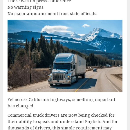
There was no press conference.
No warning signs.
No major announcement from state officials.
Yet across California highways, something important
has changed.
Commercial truck drivers are now being checked for
their ability to speak and understand English. And for
thousands of drivers, this simple requirement may