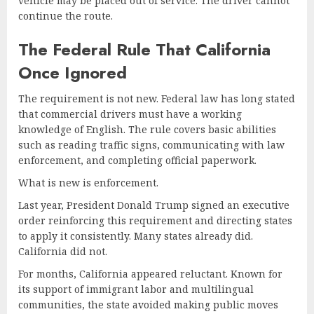
vehicle may be placed out of service. The driver cannot
continue the route.
The Federal Rule That California
Once Ignored
The requirement is not new. Federal law has long stated
that commercial drivers must have a working
knowledge of English. The rule covers basic abilities
such as reading traffic signs, communicating with law
enforcement, and completing official paperwork.
What is new is enforcement.
Last year, President Donald Trump signed an executive
order reinforcing this requirement and directing states
to apply it consistently. Many states already did.
California did not.
For months, California appeared reluctant. Known for
its support of immigrant labor and multilingual
communities, the state avoided making public moves