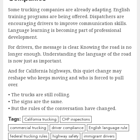
Some trucking companies are already adapting. English
training programs are being offered. Dispatchers are
encouraging drivers to improve communication skills.
Language learning is becoming part of professional
development.
For drivers, the message is clear. Knowing the road is no
longer enough. Understanding the language of the road
is now just as important.
And for California highways, this quiet change may
reshape who keeps moving and who is forced to pull
over.
• The trucks are still rolling.
• The signs are the same.
• But the rules of the conversation have changed.
Tags:
California trucking
CHP inspections
commercial trucking
driver compliance
English language rule
federal trucking rules
highway safety
immigrant drivers