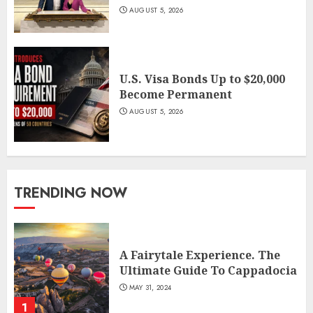
AUGUST 5, 2026
U.S. Visa Bonds Up to $20,000
Become Permanent
AUGUST 5, 2026
TRENDING NOW
A Fairytale Experience. The
Ultimate Guide To Cappadocia
MAY 31, 2024
1