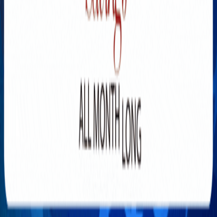
Explore New Times Magazine: The Go-To Publication for
Progressive Minds
OUR TEAM
FEATURED
EXCLUSIVE
COMMUNITY
LIFESTYLE
HEALTH
BEAUTY
ARTS
VOTED BEST
PEOPLE ON THE GO
FAMILY BUSINESS
SUCCESS STORIES
VISTA POINT
PODCASTS
ARTISTS’ PROFILES
EVENTS
Flip Through Our Pages
Subscription
Advertisement