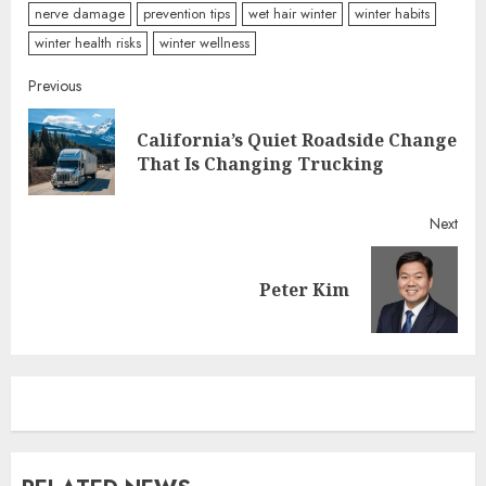
nerve damage
prevention tips
wet hair winter
winter habits
winter health risks
winter wellness
Continue
Previous
Reading
California’s Quiet Roadside Change
Pre
That Is Changing Trucking
post
Next
Next
Peter Kim
post: