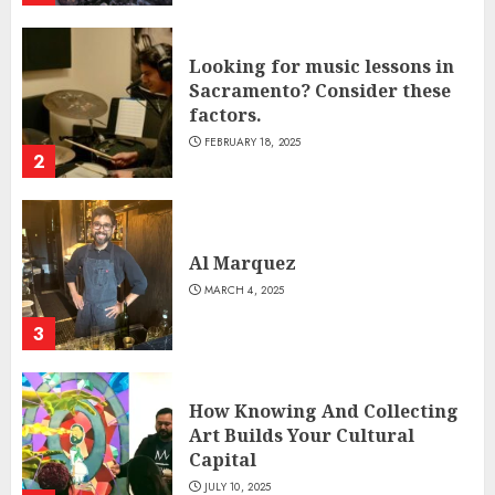
Looking for music lessons in
Sacramento? Consider these
factors.
FEBRUARY 18, 2025
2
Al Marquez
MARCH 4, 2025
3
How Knowing And Collecting
Art Builds Your Cultural
Capital
JULY 10, 2025