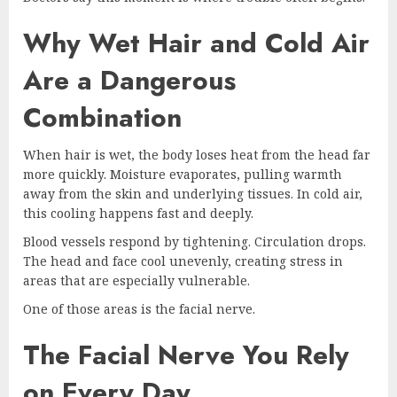
Why Wet Hair and Cold Air
Are a Dangerous
Combination
When hair is wet, the body loses heat from the head far
more quickly. Moisture evaporates, pulling warmth
away from the skin and underlying tissues. In cold air,
this cooling happens fast and deeply.
Blood vessels respond by tightening. Circulation drops.
The head and face cool unevenly, creating stress in
areas that are especially vulnerable.
One of those areas is the facial nerve.
The Facial Nerve You Rely
on Every Day