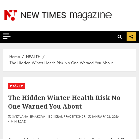
Skip
to
content
Home
HEALTH
The Hidden Winter Health Risk No One Warned You About
HEALTH
The Hidden Winter Health Risk No
One Warned You About
SVETLANA SIMAKOVA - GENERAL PRACTITIONER
JANUARY 22, 2026
4 MIN READ