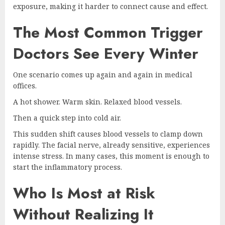
exposure, making it harder to connect cause and effect.
The Most Common Trigger
Doctors See Every Winter
One scenario comes up again and again in medical
offices.
A hot shower. Warm skin. Relaxed blood vessels.
Then a quick step into cold air.
This sudden shift causes blood vessels to clamp down
rapidly. The facial nerve, already sensitive, experiences
intense stress. In many cases, this moment is enough to
start the inflammatory process.
Who Is Most at Risk
Without Realizing It