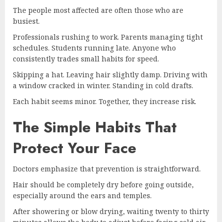
The people most affected are often those who are
busiest.
Professionals rushing to work. Parents managing tight
schedules. Students running late. Anyone who
consistently trades small habits for speed.
Skipping a hat. Leaving hair slightly damp. Driving with
a window cracked in winter. Standing in cold drafts.
Each habit seems minor. Together, they increase risk.
The Simple Habits That
Protect Your Face
Doctors emphasize that prevention is straightforward.
Hair should be completely dry before going outside,
especially around the ears and temples.
After showering or blow drying, waiting twenty to thirty