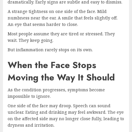
dramatically. Early signs are subtle and easy to dismiss.
A strange tightness on one side of the face. Mild
numbness near the ear. A smile that feels slightly off.
An eye that seems harder to close.
Most people assume they are tired or stressed. They
wait. They keep going.
But inflammation rarely stops on its own.
When the Face Stops
Moving the Way It Should
As the condition progresses, symptoms become
impossible to ignore.
One side of the face may droop. Speech can sound
unclear. Eating and drinking may feel awkward. The eye
on the affected side may no longer close fully, leading to
dryness and irritation.