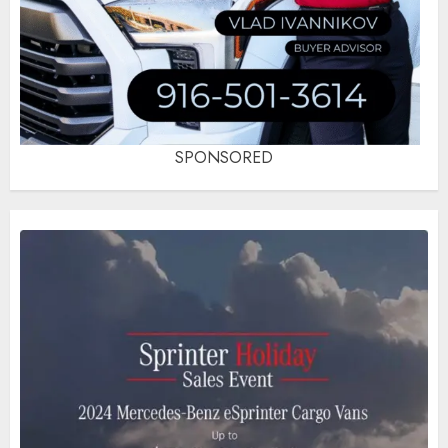
SPONSORED