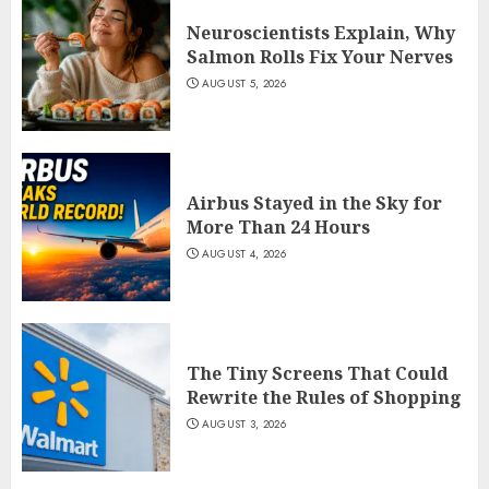
Neuroscientists Explain, Why
Salmon Rolls Fix Your Nerves
AUGUST 5, 2026
Airbus Stayed in the Sky for
More Than 24 Hours
AUGUST 4, 2026
The Tiny Screens That Could
Rewrite the Rules of Shopping
AUGUST 3, 2026