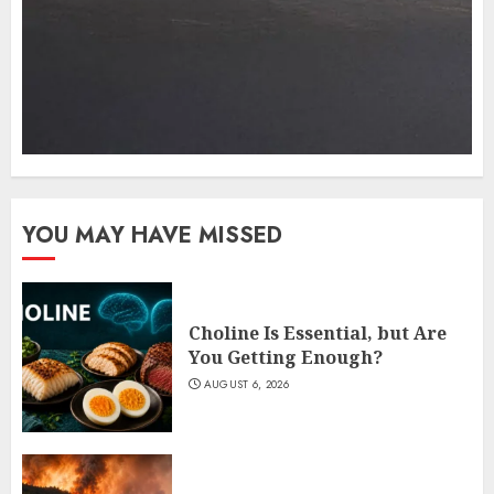
YOU MAY HAVE MISSED
Choline Is Essential, but Are
You Getting Enough?
AUGUST 6, 2026