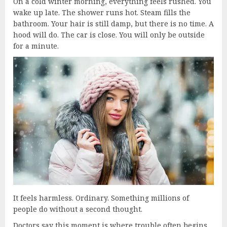
On a cold winter morning, everything feels rushed. You
wake up late. The shower runs hot. Steam fills the
bathroom. Your hair is still damp, but there is no time. A
hood will do. The car is close. You will only be outside
for a minute.
It feels harmless. Ordinary. Something millions of
people do without a second thought.
Doctors say this moment is where trouble often begins.