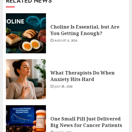
RELATED NEWS
Choline Is Essential, but Are
You Getting Enough?
AUGUST 6, 2026
What Therapists Do When
Anxiety Hits Hard
JULY 28, 2026
One Small Pill Just Delivered
Big News for Cancer Patients