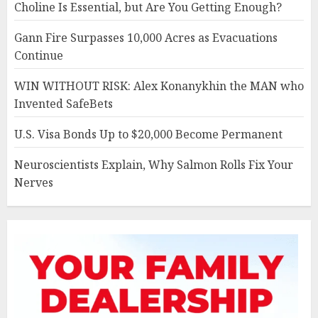
Choline Is Essential, but Are You Getting Enough?
Gann Fire Surpasses 10,000 Acres as Evacuations
Continue
WIN WITHOUT RISK: Alex Konanykhin the MAN who
Invented SafeBets
U.S. Visa Bonds Up to $20,000 Become Permanent
Neuroscientists Explain, Why Salmon Rolls Fix Your
Nerves