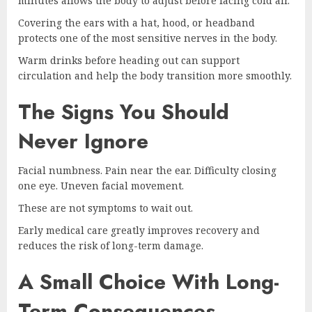
minutes allows the body to adjust before facing cold air.
Covering the ears with a hat, hood, or headband
protects one of the most sensitive nerves in the body.
Warm drinks before heading out can support
circulation and help the body transition more smoothly.
The Signs You Should
Never Ignore
Facial numbness. Pain near the ear. Difficulty closing
one eye. Uneven facial movement.
These are not symptoms to wait out.
Early medical care greatly improves recovery and
reduces the risk of long-term damage.
A Small Choice With Long-
Term Consequences