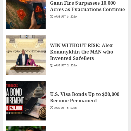
Gann Fire Surpasses 10,000
Acres as Evacuations Continue
AUGUST 6, 2026
WIN WITHOUT RISK: Alex
Konanykhin the MAN who
Invented SafeBets
AUGUST 5, 2026
U.S. Visa Bonds Up to $20,000
Become Permanent
AUGUST 5, 2026