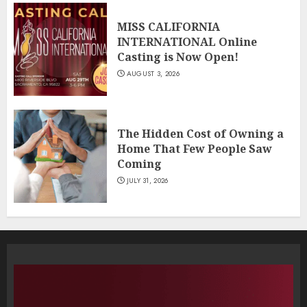
MISS CALIFORNIA
INTERNATIONAL Online
Casting is Now Open!
AUGUST 3, 2026
The Hidden Cost of Owning a
Home That Few People Saw
Coming
JULY 31, 2026