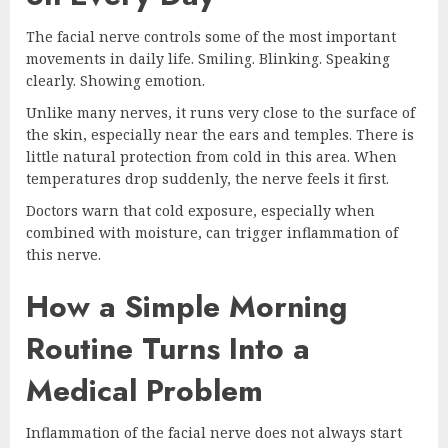
The facial nerve controls some of the most important
movements in daily life. Smiling. Blinking. Speaking
clearly. Showing emotion.
Unlike many nerves, it runs very close to the surface of
the skin, especially near the ears and temples. There is
little natural protection from cold in this area. When
temperatures drop suddenly, the nerve feels it first.
Doctors warn that cold exposure, especially when
combined with moisture, can trigger inflammation of
this nerve.
How a Simple Morning
Routine Turns Into a
Medical Problem
Inflammation of the facial nerve does not always start