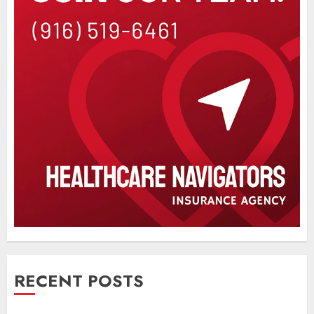
RECENT POSTS