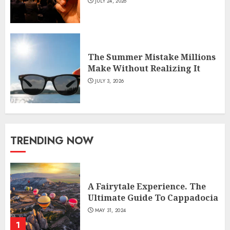
JULY 24, 2026
The Summer Mistake Millions
Make Without Realizing It
JULY 3, 2026
TRENDING NOW
A Fairytale Experience. The
Ultimate Guide To Cappadocia
MAY 31, 2024
1