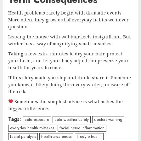
Health problems rarely begin with dramatic events.
More often, they grow out of everyday habits we never
question.
Leaving the house with wet hair feels insignificant. But
winter has a way of magnifying small mistakes.
Taking a few extra minutes to dry your hair, protect
your head, and let your body adjust can preserve your
health for years to come.
If this story made you stop and think, share it. Someone
you know is likely doing this every winter, unaware of
the risk.
Sometimes the simplest advice is what makes the
biggest difference.
Tags:
cold exposure
cold weather safety
doctors warning
everyday health mistakes
facial nerve inflammation
facial paralysis
health awareness
lifestyle health