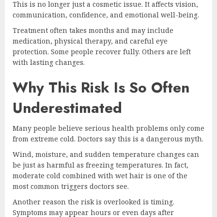
This is no longer just a cosmetic issue. It affects vision,
communication, confidence, and emotional well-being.
Treatment often takes months and may include
medication, physical therapy, and careful eye
protection. Some people recover fully. Others are left
with lasting changes.
Why This Risk Is So Often
Underestimated
Many people believe serious health problems only come
from extreme cold. Doctors say this is a dangerous myth.
Wind, moisture, and sudden temperature changes can
be just as harmful as freezing temperatures. In fact,
moderate cold combined with wet hair is one of the
most common triggers doctors see.
Another reason the risk is overlooked is timing.
Symptoms may appear hours or even days after