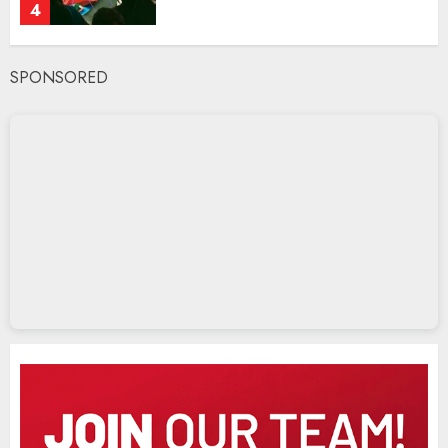
4
SPONSORED