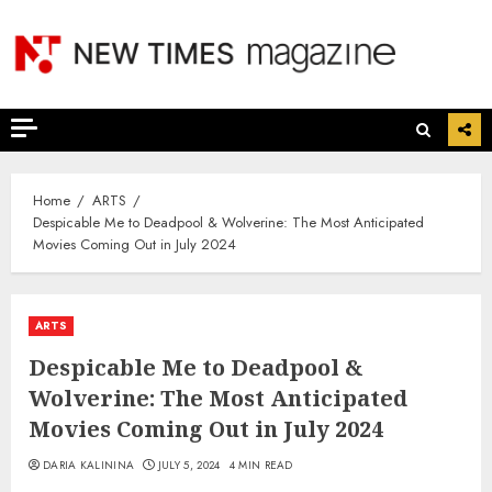
Skip
to
content
Home
ARTS
Despicable Me to Deadpool & Wolverine: The Most Anticipated
Movies Coming Out in July 2024
ARTS
Despicable Me to Deadpool &
Wolverine: The Most Anticipated
Movies Coming Out in July 2024
DARIA KALININA
JULY 5, 2024
4 MIN READ