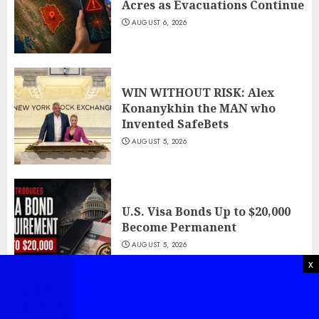
Acres as Evacuations Continue
AUGUST 6, 2026
WIN WITHOUT RISK: Alex
Konanykhin the MAN who
Invented SafeBets
AUGUST 5, 2026
U.S. Visa Bonds Up to $20,000
Become Permanent
AUGUST 5, 2026
x