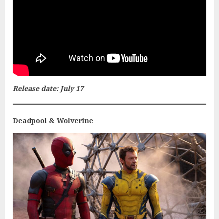
Release date: July 17
Deadpool & Wolverine