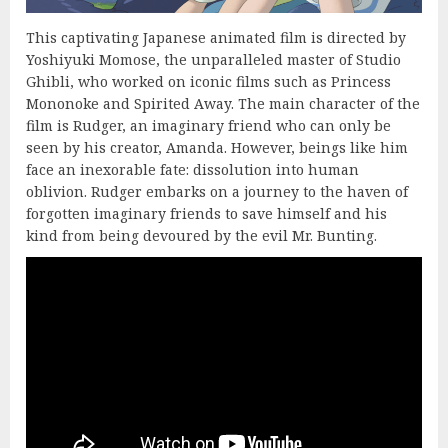
This captivating Japanese animated film is directed by
Yoshiyuki Momose, the unparalleled master of Studio
Ghibli, who worked on iconic films such as Princess
Mononoke and Spirited Away. The main character of the
film is Rudger, an imaginary friend who can only be
seen by his creator, Amanda. However, beings like him
face an inexorable fate: dissolution into human
oblivion. Rudger embarks on a journey to the haven of
forgotten imaginary friends to save himself and his
kind from being devoured by the evil Mr. Bunting.