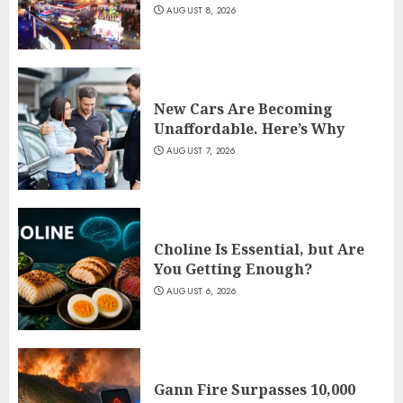
AUGUST 8, 2026
New Cars Are Becoming
Unaffordable. Here’s Why
AUGUST 7, 2026
Choline Is Essential, but Are
You Getting Enough?
AUGUST 6, 2026
Gann Fire Surpasses 10,000