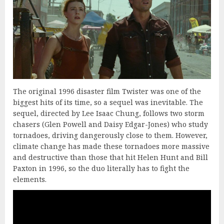
The original 1996 disaster film Twister was one of the
biggest hits of its time, so a sequel was inevitable. The
sequel, directed by Lee Isaac Chung, follows two storm
chasers (Glen Powell and Daisy Edgar-Jones) who study
tornadoes, driving dangerously close to them. However,
climate change has made these tornadoes more massive
and destructive than those that hit Helen Hunt and Bill
Paxton in 1996, so the duo literally has to fight the
elements.