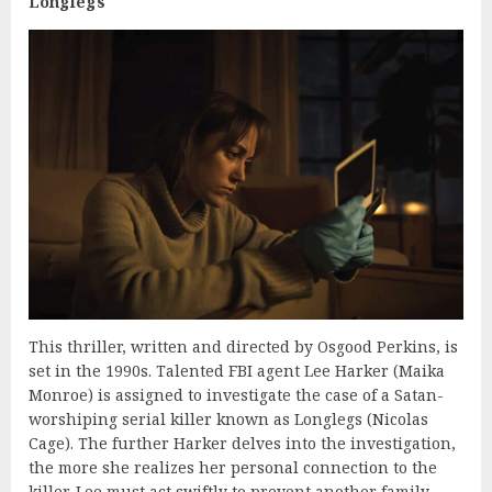
Longlegs
This thriller, written and directed by Osgood Perkins, is
set in the 1990s. Talented FBI agent Lee Harker (Maika
Monroe) is assigned to investigate the case of a Satan-
worshiping serial killer known as Longlegs (Nicolas
Cage). The further Harker delves into the investigation,
the more she realizes her personal connection to the
killer. Lee must act swiftly to prevent another family