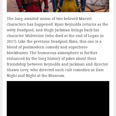
The long-awaited union of two beloved Marvel
characters has happened. Ryan Reynolds returns as the
witty Deadpool, and Hugh Jackman brings back his
character Wolverine (who died at the end of Logan in
2017). Like the previous Deadpool films, this one is a
blend of postmodern comedy and superhero
blockbuster. The humorous atmosphere is further
enhanced by the long history of jokes about their
friendship between Reynolds and Jackman and director
Shawn Levy, who directed such cult comedies as Date
Night and Night at the Museum.