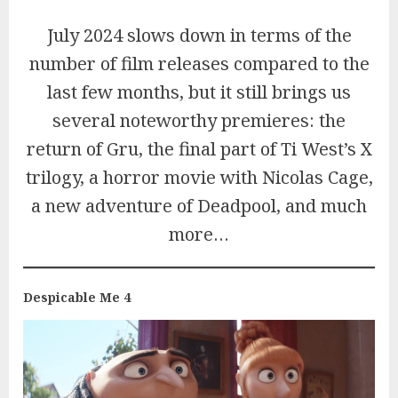
July 2024 slows down in terms of the
number of film releases compared to the
last few months, but it still brings us
several noteworthy premieres: the
return of Gru, the final part of Ti West’s X
trilogy, a horror movie with Nicolas Cage,
a new adventure of Deadpool, and much
more…
Despicable Me 4