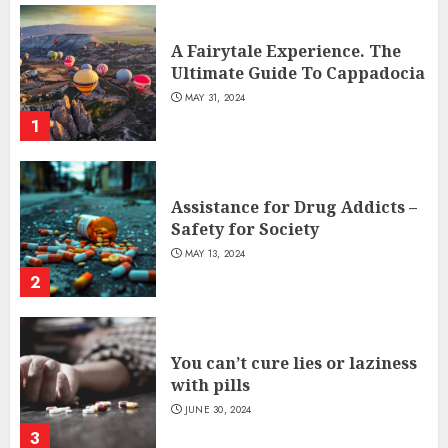
A Fairytale Experience. The
Ultimate Guide To Cappadocia
MAY 31, 2024
1
Assistance for Drug Addicts –
Safety for Society
MAY 13, 2024
2
You can’t cure lies or laziness
with pills
JUNE 30, 2024
3