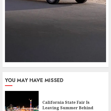
YOU MAY HAVE MISSED
California State Fair Is
Leaving Summer Behind