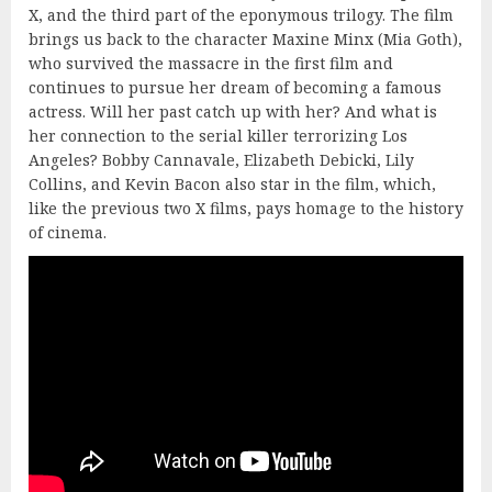
X, and the third part of the eponymous trilogy. The film
brings us back to the character Maxine Minx (Mia Goth),
who survived the massacre in the first film and
continues to pursue her dream of becoming a famous
actress. Will her past catch up with her? And what is
her connection to the serial killer terrorizing Los
Angeles? Bobby Cannavale, Elizabeth Debicki, Lily
Collins, and Kevin Bacon also star in the film, which,
like the previous two X films, pays homage to the history
of cinema.