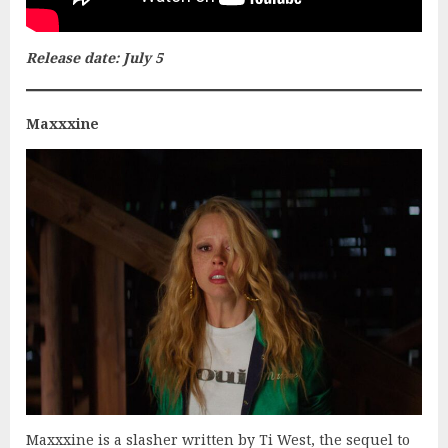
Release date: July 5
Maxxxine
Maxxxine is a slasher written by Ti West, the sequel to