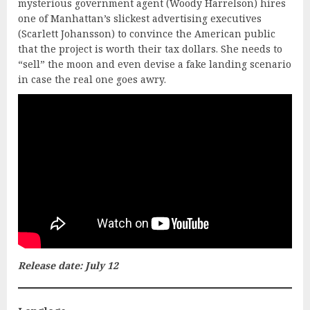
mysterious government agent (Woody Harrelson) hires
one of Manhattan’s slickest advertising executives
(Scarlett Johansson) to convince the American public
that the project is worth their tax dollars. She needs to
“sell” the moon and even devise a fake landing scenario
in case the real one goes awry.
Release date: July 12