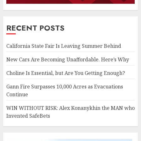
RECENT POSTS
California State Fair Is Leaving Summer Behind
New Cars Are Becoming Unaffordable. Here’s Why
Choline Is Essential, but Are You Getting Enough?
Gann Fire Surpasses 10,000 Acres as Evacuations
Continue
WIN WITHOUT RISK: Alex Konanykhin the MAN who
Invented SafeBets