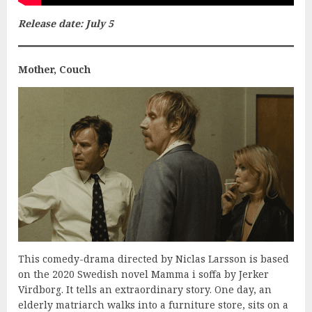
Release date: July 5
Mother, Couch
This comedy-drama directed by Niclas Larsson is based
on the 2020 Swedish novel Mamma i soffa by Jerker
Virdborg. It tells an extraordinary story. One day, an
elderly matriarch walks into a furniture store, sits on a