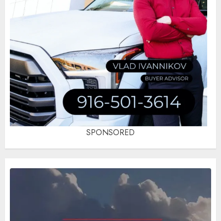
SPONSORED