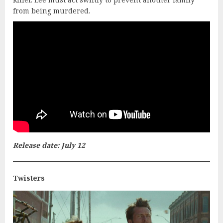
from being murdered.
Release date: July 12
Twisters