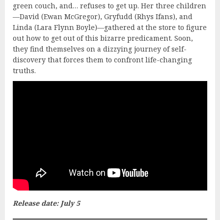
green couch, and… refuses to get up. Her three children
—David (Ewan McGregor), Gryfudd (Rhys Ifans), and
Linda (Lara Flynn Boyle)—gathered at the store to figure
out how to get out of this bizarre predicament. Soon,
they find themselves on a dizzying journey of self-
discovery that forces them to confront life-changing
truths.
Release date: July 5