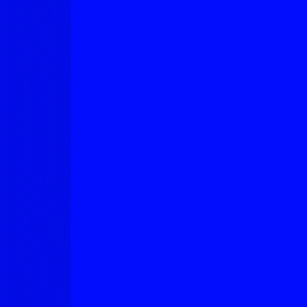
Neuroscientists Explain, Why
Salmon Rolls Fix Your Nerves
AUGUST 5, 2026
Airbus Stayed in the Sky for
More Than 24 Hours
AUGUST 4, 2026
The Tiny Screens That Could
Rewrite the Rules of Shopping
AUGUST 3, 2026