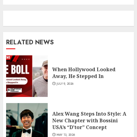
RELATED NEWS
When Hollywood Looked
Away, He Stepped In
JULY 9, 2026
Alex Wang Steps Into Style: A
New Chapter with Bossini
USA’s “D’tor” Concept
MAY 13, 2026