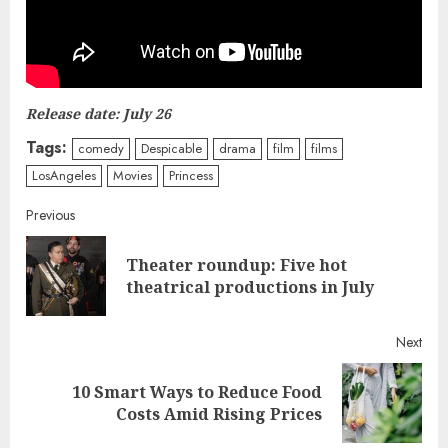
Release date: July 26
Tags:
comedy
Despicable
drama
film
films
LosAngeles
Movies
Princess
Continue
Previous
Reading
Theater roundup: Five hot
Pre
theatrical productions in July
post
Next
10 Smart Ways to Reduce Food
Next
Costs Amid Rising Prices
post: