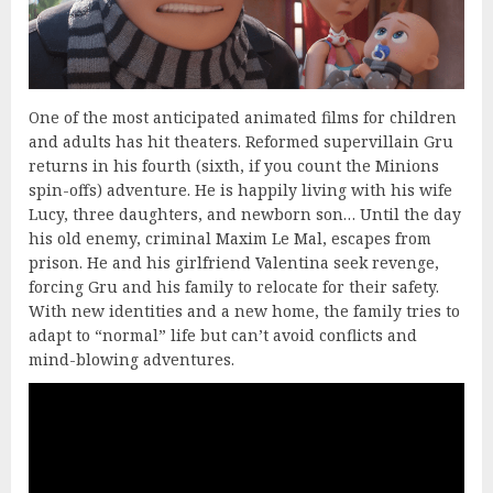
One of the most anticipated animated films for children
and adults has hit theaters. Reformed supervillain Gru
returns in his fourth (sixth, if you count the Minions
spin-offs) adventure. He is happily living with his wife
Lucy, three daughters, and newborn son… Until the day
his old enemy, criminal Maxim Le Mal, escapes from
prison. He and his girlfriend Valentina seek revenge,
forcing Gru and his family to relocate for their safety.
With new identities and a new home, the family tries to
adapt to “normal” life but can’t avoid conflicts and
mind-blowing adventures.