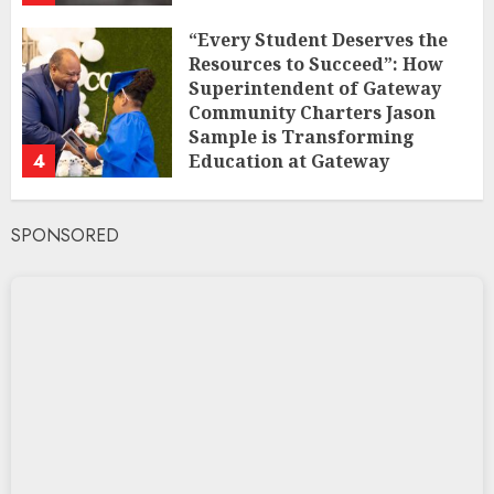
“Every Student Deserves the
Resources to Succeed”: How
Superintendent of Gateway
Community Charters Jason
Sample is Transforming
4
Education at Gateway
Community Charters
FEBRUARY 1, 2025
SPONSORED