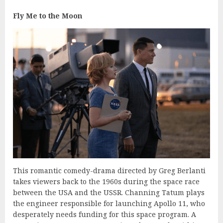
Fly Me to the Moon
This romantic comedy-drama directed by Greg Berlanti
takes viewers back to the 1960s during the space race
between the USA and the USSR. Channing Tatum plays
the engineer responsible for launching Apollo 11, who
desperately needs funding for this space program. A