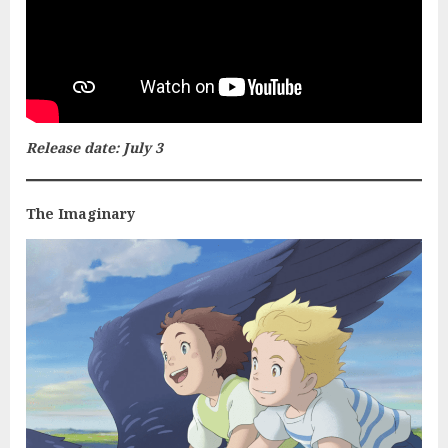
Release date: July 3
The Imaginary