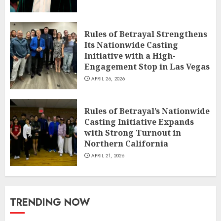
Rules of Betrayal Strengthens
Its Nationwide Casting
Initiative with a High-
Engagement Stop in Las Vegas
APRIL 26, 2026
Rules of Betrayal’s Nationwide
Casting Initiative Expands
with Strong Turnout in
Northern California
APRIL 21, 2026
TRENDING NOW