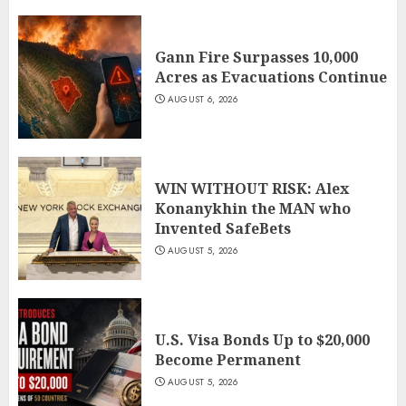
Gann Fire Surpasses 10,000
Acres as Evacuations Continue
AUGUST 6, 2026
WIN WITHOUT RISK: Alex
Konanykhin the MAN who
Invented SafeBets
AUGUST 5, 2026
U.S. Visa Bonds Up to $20,000
Become Permanent
AUGUST 5, 2026