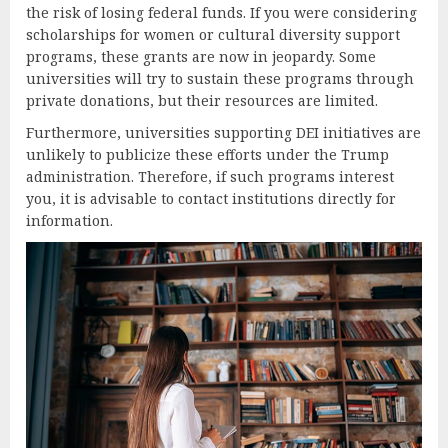
the risk of losing federal funds. If you were considering
scholarships for women or cultural diversity support
programs, these grants are now in jeopardy. Some
universities will try to sustain these programs through
private donations, but their resources are limited.
Furthermore, universities supporting DEI initiatives are
unlikely to publicize these efforts under the Trump
administration. Therefore, if such programs interest
you, it is advisable to contact institutions directly for
information.