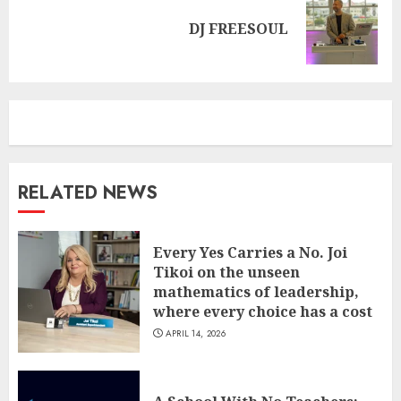
Next
DJ FREESOUL
post:
RELATED NEWS
Every Yes Carries a No. Joi
Tikoi on the unseen
mathematics of leadership,
where every choice has a cost
APRIL 14, 2026