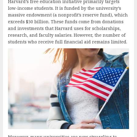
Harvard’s free education initiative primarily targets
low-income students. It is funded by the university’s
massive endowment (a nonprofit’s reserve fund), which
exceeds $50 billion. These funds come from donations
and investments that Harvard uses for scholarships,
research, and faculty salaries. However, the number of
students who receive full financial aid remains limited.
Moreover, many universities are now struggling to