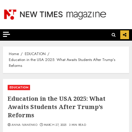
Skip
to
content
Home
EDUCATION
Education in the USA 2025: What Awaits Students After Trump’s
Reforms
EDUCATION
Education in the USA 2025: What
Awaits Students After Trump’s
Reforms
ANNA IVANENKO
MARCH 27, 2025
3 MIN READ