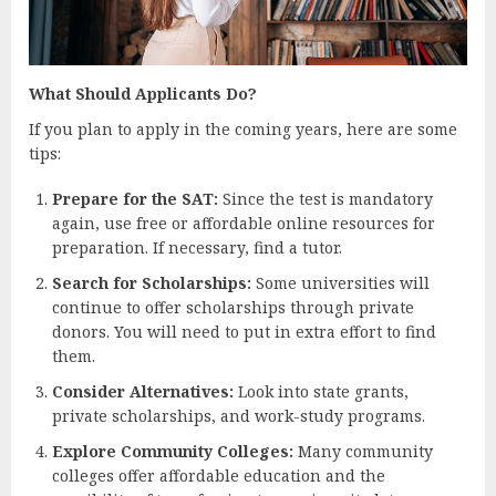
What Should Applicants Do?
If you plan to apply in the coming years, here are some
tips:
Prepare for the SAT:
Since the test is mandatory
again, use free or affordable online resources for
preparation. If necessary, find a tutor.
Search for Scholarships:
Some universities will
continue to offer scholarships through private
donors. You will need to put in extra effort to find
them.
Consider Alternatives:
Look into state grants,
private scholarships, and work-study programs.
Explore Community Colleges:
Many community
colleges offer affordable education and the