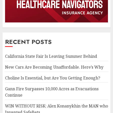
RECENT POSTS
California State Fair Is Leaving Summer Behind
New Cars Are Becoming Unaffordable. Here’s Why
Choline Is Essential, but Are You Getting Enough?
Gann Fire Surpasses 10,000 Acres as Evacuations
Continue
WIN WITHOUT RISK: Alex Konanykhin the MAN who
Invented SafeBets