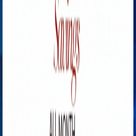
Explore New Times Magazine: The Go-To Publication for