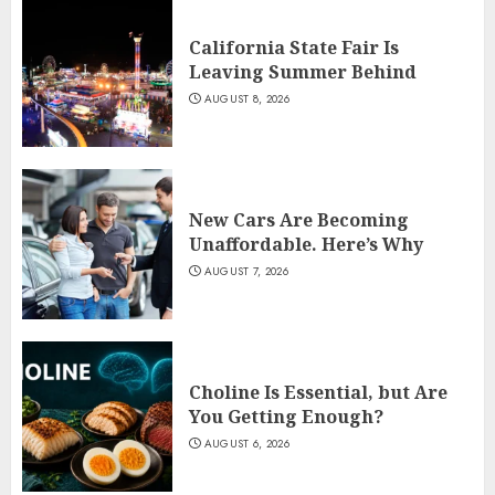
California State Fair Is
Leaving Summer Behind
AUGUST 8, 2026
New Cars Are Becoming
Unaffordable. Here’s Why
AUGUST 7, 2026
Choline Is Essential, but Are
You Getting Enough?
AUGUST 6, 2026