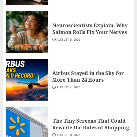
Neuroscientists Explain, Why
Salmon Rolls Fix Your Nerves
AUGUST 5, 2026
Airbus Stayed in the Sky for
More Than 24 Hours
AUGUST 4, 2026
The Tiny Screens That Could
Rewrite the Rules of Shopping
AUGUST 3, 2026