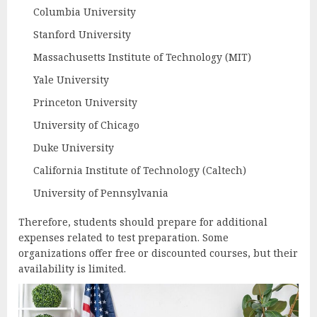
Columbia University
Stanford University
Massachusetts Institute of Technology (MIT)
Yale University
Princeton University
University of Chicago
Duke University
California Institute of Technology (Caltech)
University of Pennsylvania
Therefore, students should prepare for additional
expenses related to test preparation. Some
organizations offer free or discounted courses, but their
availability is limited.