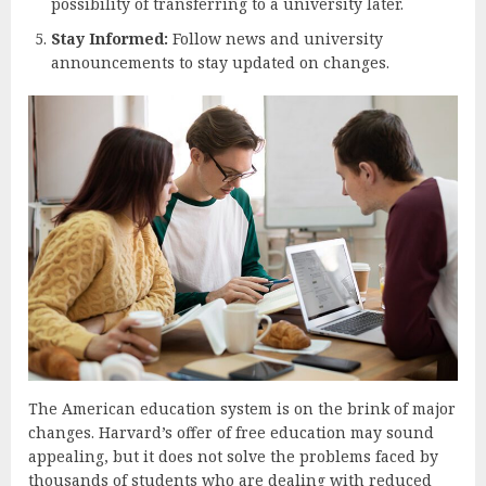
possibility of transferring to a university later.
Stay Informed:
Follow news and university
announcements to stay updated on changes.
The American education system is on the brink of major
changes. Harvard’s offer of free education may sound
appealing, but it does not solve the problems faced by
thousands of students who are dealing with reduced