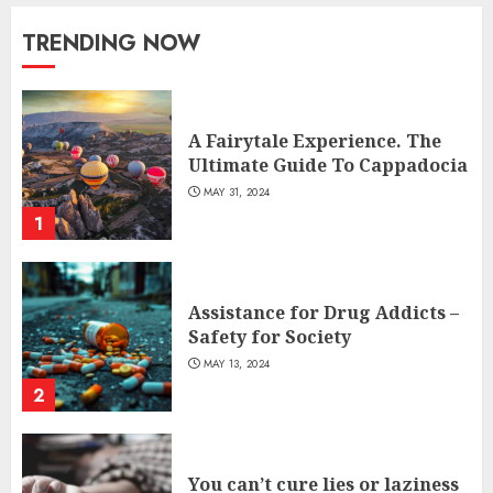
TRENDING NOW
A Fairytale Experience. The
Ultimate Guide To Cappadocia
MAY 31, 2024
1
Assistance for Drug Addicts –
Safety for Society
MAY 13, 2024
2
You can’t cure lies or laziness