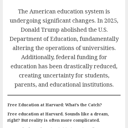
The American education system is
undergoing significant changes. In 2025,
Donald Trump abolished the U.S.
Department of Education, fundamentally
altering the operations of universities.
Additionally, federal funding for
education has been drastically reduced,
creating uncertainty for students,
parents, and educational institutions.
Free Education at Harvard: What’s the Catch?
Free education at Harvard. Sounds like a dream,
right? But reality is often more complicated.