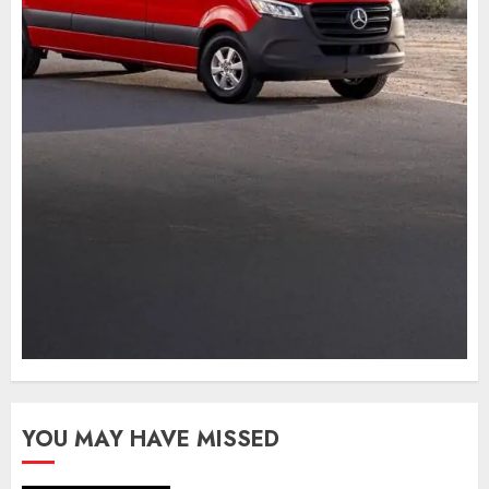
YOU MAY HAVE MISSED