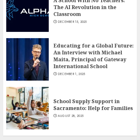
A School With No Teachers:
The AI Revolution in the
Classroom
DECEMBER 15, 2025
Educating for a Global Future:
An Interview with Michael
Maita, Principal of Gateway
International School
DECEMBER 1, 2025
School Supply Support in
Sacramento: Help for Families
AUGUST 28, 2025