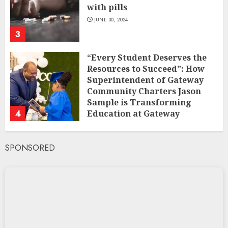
with pills
JUNE 30, 2024
3
“Every Student Deserves the
Resources to Succeed”: How
Superintendent of Gateway
Community Charters Jason
Sample is Transforming
4
Education at Gateway
Community Charters
FEBRUARY 1, 2025
SPONSORED