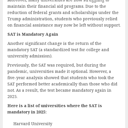
maintain their financial aid programs. Due to the
reduction of federal grants and scholarships under the
Trump administration, students who previously relied
on financial assistance may now be left without support.
SAT is Mandatory Again
Another significant change is the return of the
mandatory SAT (a standardized test for college and
university admission).
Previously, the SAT was required, but during the
pandemic, universities made it optional. However, a
five-year analysis showed that students who took the
SAT performed better academically than those who did
not. As a result, the test became mandatory again in
2025.
Here is a list of universities where the SAT is
mandatory in 2025:
Harvard University