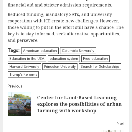
financial aid and stricter admission requirements.
Reduced funding, mandatory SATs, and university
cooperation with ICE create new challenges. However,
those willing to put in the effort still have a chance. The
key is to stay informed, seek alternative opportunities,
and persevere.
Tags:
American education
Columbia University
Education in the USA
education system
Free education
Harvard University
Princeton University
Search for Scholarships
Trump's Reforms
Continue
Previous
Center for Land-Based Learning
Reading
Pre
explores the possibilities of urban
post
farming with workshop
Next