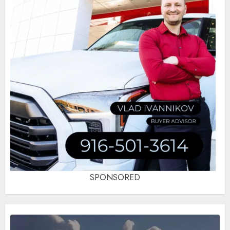
SPONSORED