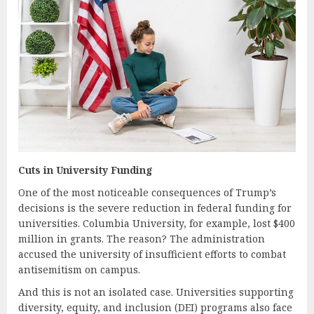
Cuts in University Funding
One of the most noticeable consequences of Trump’s
decisions is the severe reduction in federal funding for
universities. Columbia University, for example, lost $400
million in grants. The reason? The administration
accused the university of insufficient efforts to combat
antisemitism on campus.
And this is not an isolated case. Universities supporting
diversity, equity, and inclusion (DEI) programs also face