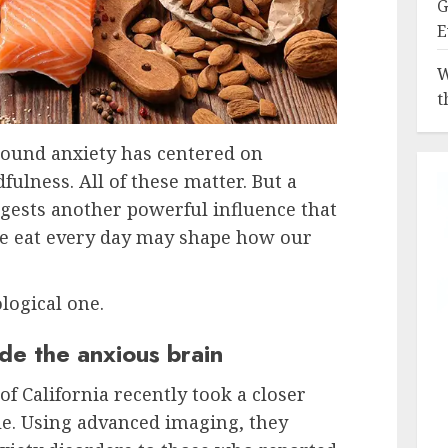
G
E
W
t
round anxiety has centered on
ulness. All of these matter. But a
gests another powerful influence that
e eat every day may shape how our
ological one.
de the anxious brain
of California recently took a closer
ple. Using advanced imaging, they