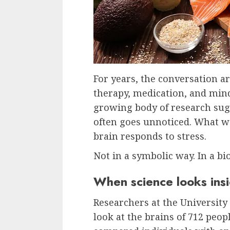
For years, the conversation a
therapy, medication, and mindf
growing body of research sug
often goes unnoticed. What w
brain responds to stress.
Not in a symbolic way. In a bi
When science looks insi
Researchers at the University 
look at the brains of 712 peo