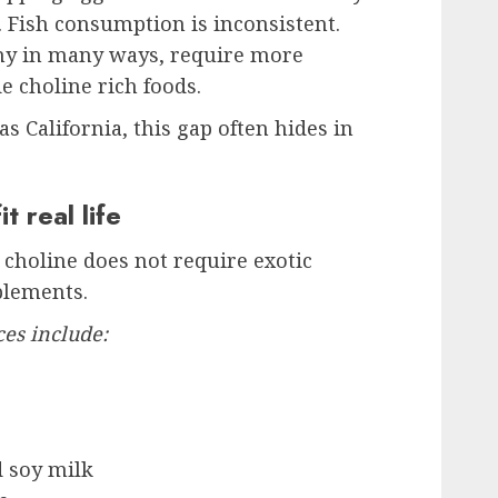
Fish consumption is inconsistent.
thy in many ways, require more
e choline rich foods.
as California, this gap often hides in
t real life
choline does not require exotic
plements.
ces include:
d soy milk