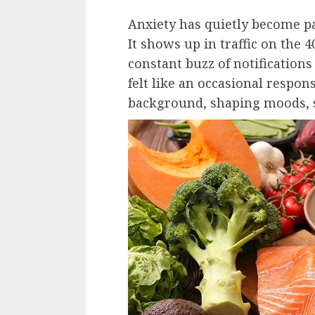
Anxiety has quietly become par
It shows up in traffic on the 4
constant buzz of notification
felt like an occasional respon
background, shaping moods, s