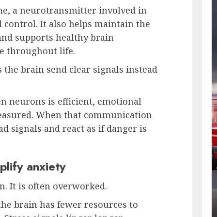
ine, a neurotransmitter involved in
control. It also helps maintain the
and supports healthy brain
 throughout life.
 the brain send clear signals instead
neurons is efficient, emotional
easured. When that communication
d signals and react as if danger is
lify anxiety
. It is often overworked.
the brain has fewer resources to