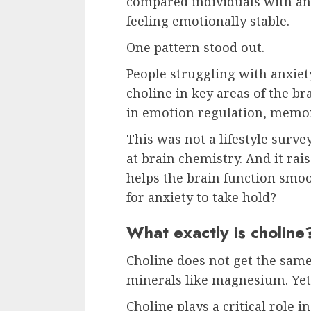
compared individuals with an
feeling emotionally stable.
One pattern stood out.
People struggling with anxiet
choline in key areas of the br
in emotion regulation, memor
This was not a lifestyle survey
at brain chemistry. And it rai
helps the brain function smoo
for anxiety to take hold?
What exactly is choline
Choline does not get the same
minerals like magnesium. Yet 
Choline plays a critical role i