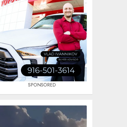
SPONSORED