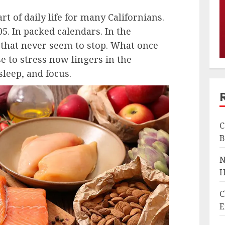
t of daily life for many Californians.
05. In packed calendars. In the
s that never seem to stop. What once
se to stress now lingers in the
leep, and focus.
C
B
N
H
C
E