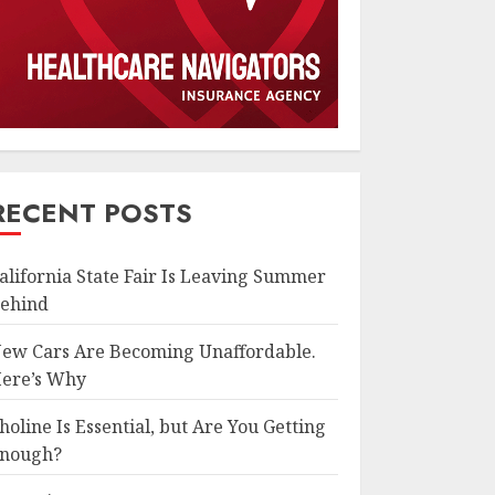
RECENT POSTS
alifornia State Fair Is Leaving Summer
ehind
ew Cars Are Becoming Unaffordable.
ere’s Why
holine Is Essential, but Are You Getting
nough?