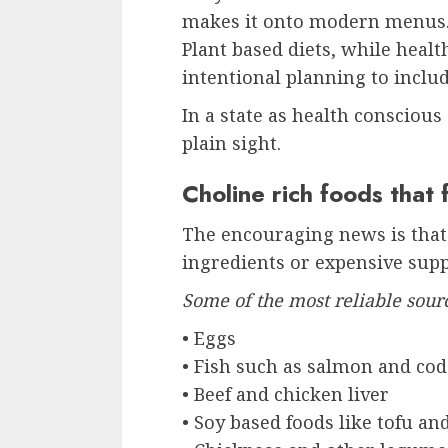
makes it onto modern menus. 
Plant based diets, while heal
intentional planning to includ
In a state as health conscious 
plain sight.
Choline rich foods that fi
The encouraging news is that 
ingredients or expensive sup
Some of the most reliable sour
• Eggs
• Fish such as salmon and cod
• Beef and chicken liver
• Soy based foods like tofu an