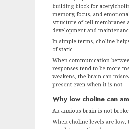
building block for acetylchol
memory, focus, and emotional 
structure of cell membranes 
development and maintenance
In simple terms, choline helps
of static.
When communication between 
responses tend to be more m
weakens, the brain can misrea
present even when it is not.
Why low choline can amp
An anxious brain is not broken
When choline levels are low, 