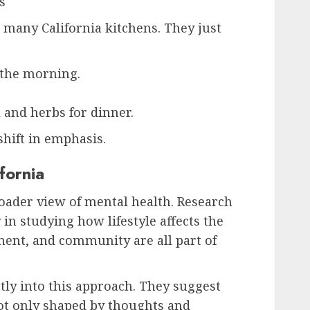
s
 many California kitchens. They just
 the morning.
 and herbs for dinner.
a shift in emphasis.
fornia
roader view of mental health. Research
 in studying how lifestyle affects the
ment, and community are all part of
ctly into this approach. They suggest
not only shaped by thoughts and