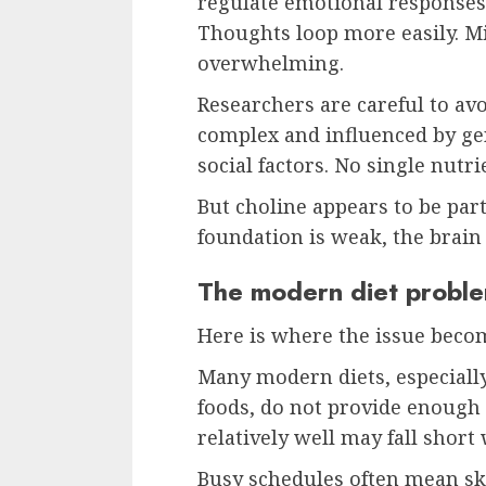
regulate emotional responses. 
Thoughts loop more easily. Mi
overwhelming.
Researchers are careful to avo
complex and influenced by ge
social factors. No single nutrie
But choline appears to be par
foundation is weak, the brain
The modern diet probl
Here is where the issue bec
Many modern diets, especially
foods, do not provide enough
relatively well may fall short 
Busy schedules often mean ski