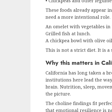
• Chickpeas and other legume
These foods already appear in
need a more intentional role.
An omelet with vegetables in
Grilled fish at lunch.
A chickpea bowl with olive oil
This is not a strict diet. It is 
Why this matters in Cali
California has long taken a b
institutions here lead the way
brain. Nutrition, sleep, move
the picture.
The choline findings fit perfe
that emotional resilience is 