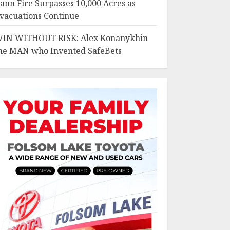
ann Fire Surpasses 10,000 Acres as
vacuations Continue
IN WITHOUT RISK: Alex Konanykhin
he MAN who Invented SafeBets