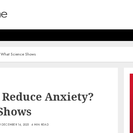
 What Science Shows
 Reduce Anxiety?
 Shows
DECEMBER 14, 2025
4 MIN READ