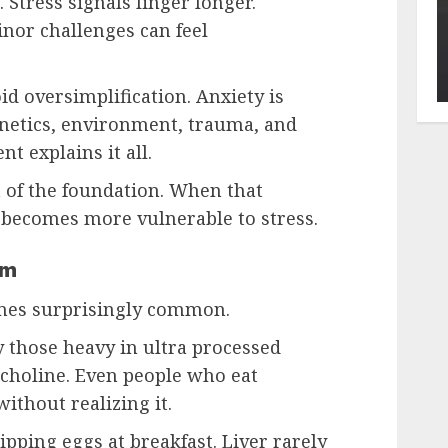
Stress signals linger longer.
nor challenges can feel
id oversimplification. Anxiety is
netics, environment, trauma, and
nt explains it all.
t of the foundation. When that
 becomes more vulnerable to stress.
em
omes surprisingly common.
 those heavy in ultra processed
 choline. Even people who eat
without realizing it.
pping eggs at breakfast. Liver rarely