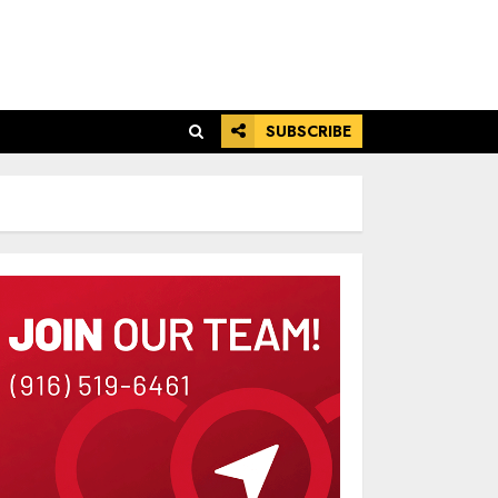
SUBSCRIBE