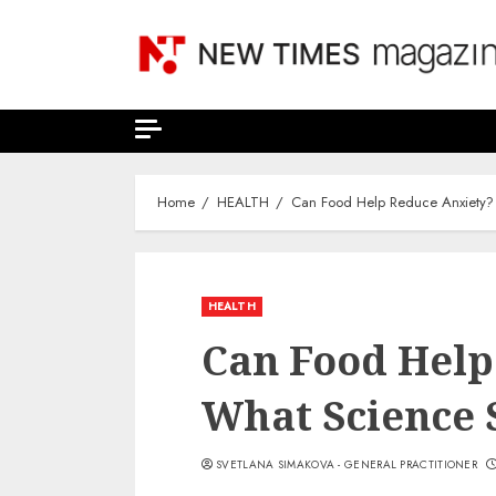
Skip
to
content
Home
HEALTH
Can Food Help Reduce Anxiety?
HEALTH
Can Food Help
What Science
SVETLANA SIMAKOVA - GENERAL PRACTITIONER