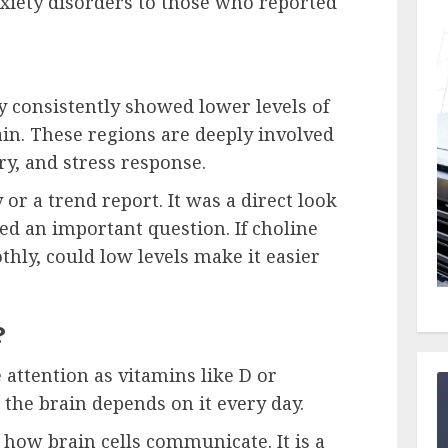
xiety disorders to those who reported
y consistently showed lower levels of
ain. These regions are deeply involved
y, and stress response.
 or a trend report. It was a direct look
sed an important question. If choline
thly, could low levels make it easier
?
 attention as vitamins like D or
the brain depends on it every day.
n how brain cells communicate. It is a