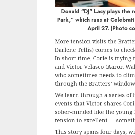
Donald “DJ” Lacy plays the ro
Park,” which runs at Celebrat
April 27. (Photo c
More tension visits the Bratt
Darlene Tellis) comes to check
In short time, Corie is trying
and Victor Velasco (Aaron Wa
who sometimes needs to climb
through the Bratters’ window
We learn through a series of 
events that Victor shares Corie
sober-minded like the young P
tension to excellent — someti
This story spans four days, wi