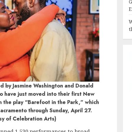
G
E
W
t
yed by Jasmine Washington and Donald
 have just moved into their first New
n the play “Barefoot in the Park,” which
 Sacramento through Sunday, April 27.
sy of Celebration Arts)
panned 1,530 performances to broad