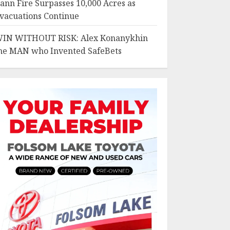
ann Fire Surpasses 10,000 Acres as
vacuations Continue
IN WITHOUT RISK: Alex Konanykhin
he MAN who Invented SafeBets