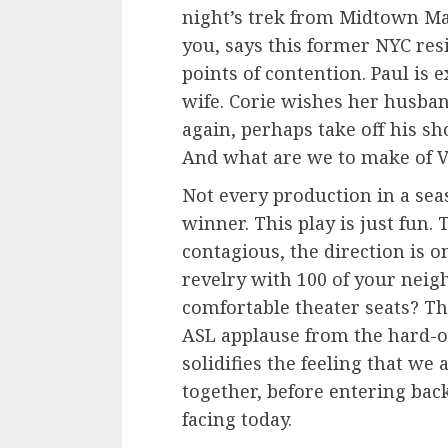
night’s trek from Midtown Ma
you, says this former NYC resi
points of contention. Paul is 
wife. Corie wishes her husba
again, perhaps take off his sh
And what are we to make of V
Not every production in a sea
winner. This play is just fun. 
contagious, the direction is on
revelry with 100 of your neig
comfortable theater seats? Th
ASL applause from the hard-
solidifies the feeling that we
together, before entering back
facing today.