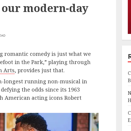
 our modern-day
READ
ng romantic comedy is just what we
foot in the Park,” playing through
n Arts
, provides just that.
C
B
th-longest running non-musical in
efying the odds since its 1963
N
h American acting icons Robert
H
C
E