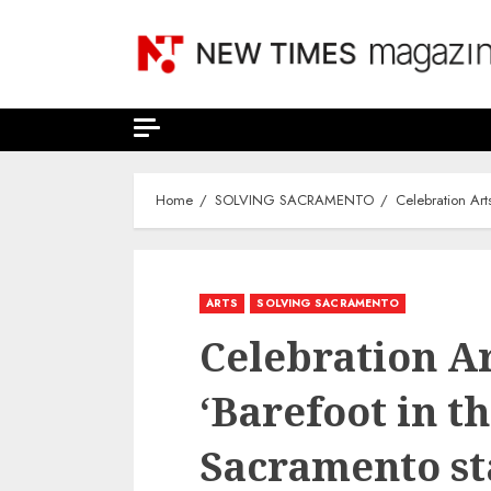
Skip
to
content
Home
SOLVING SACRAMENTO
Celebration Art
ARTS
SOLVING SACRAMENTO
Celebration Ar
‘Barefoot in th
Sacramento st