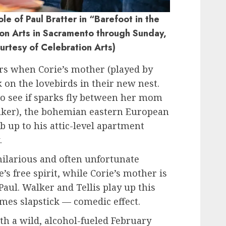
le of Paul Bratter in “Barefoot in the
ion Arts in Sacramento through Sunday,
ourtesy of Celebration Arts)
ers when Corie’s mother (played by
 on the lovebirds in their new nest.
 to see if sparks fly between her mom
lker), the bohemian eastern European
 up to his attic-level apartment
.
hilarious and often unfortunate
’s free spirit, while Corie’s mother is
aul. Walker and Tellis play up this
mes slapstick — comedic effect.
th a wild, alcohol-fueled February