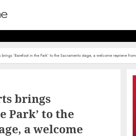
s brings ‘Barefoot in the Park’ to the Sacramento stage, a welcome reprieve fro
ts brings
e Park’ to the
age, a welcome