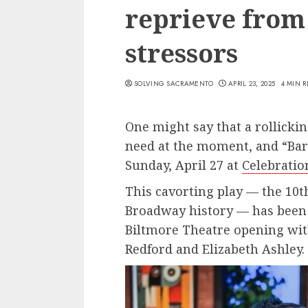
reprieve from
stressors
SOLVING SACRAMENTO
APRIL 23, 2025
4 MIN 
One might say that a rollicki
need at the moment, and “Bare
Sunday, April 27 at
Celebratio
This cavorting play — the 10
Broadway history — has been d
Biltmore Theatre opening wit
Redford and Elizabeth Ashley.