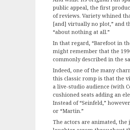
public appeal, the first prod
of reviews. Variety whined th
[and] virtually no plot,” and 
“about nothing at all.”
In that regard, “Barefoot in t
might remember that the 1990s
commonly described in the s
Indeed, one of the many charm
this classic romp is that the 
a live-studio audience (with 
cushioned seats adding an ele
Instead of “Seinfeld,” however
or “Martin.”
The actors are animated, the 
laughter carom throughout the