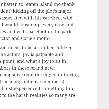
nhattan to Staten Island (no thank
dent) kicking off the plot’s major
exasperated with his carefree, wild
nd would loosen up every now and
oes and walk barefoot in the park.
ictor and Corie’s mom?
son needs to be a somber Pulitzer-
The actors’ joy is palpable and
-point, and what a joy to sit in
hbors in these brand new,
e applause (and the finger-fluttering
of-hearing audience members)
 all just experienced something fun,
 to the harsh realities so many are