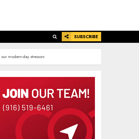
SUBSCRIBE
m our modern-day stressors