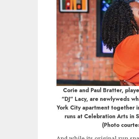
Corie and Paul Bratter, pla
“DJ” Lacy, are newlyweds who
York City apartment together i
runs at Celebration Arts in
(Photo courte
And while its original run s