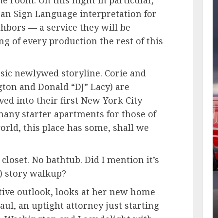
n Sign Language interpretation for
hbors — a service they will be
ing of every production the rest of this
assic newlywed storyline. Corie and
ton and Donald “DJ” Lacy) are
d into their first New York City
any starter apartments for those of
orld, this place has some, shall we
 closet. No bathtub. Did I mention it’s
x-) story walkup?
sitive outlook, looks at her new home
aul, an uptight attorney just starting