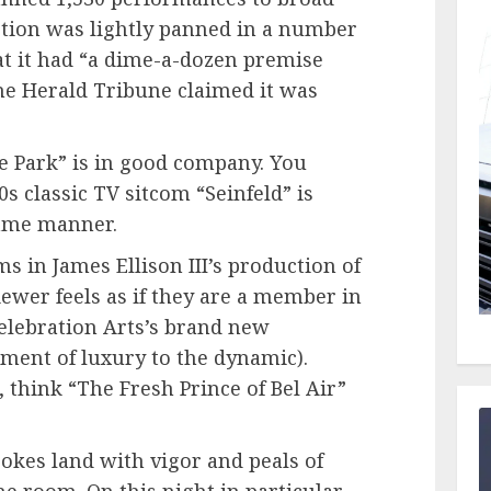
uction was lightly panned in a number
at it had “a dime-a-dozen premise
the Herald Tribune claimed it was
he Park” is in good company. You
 classic TV sitcom “Seinfeld” is
ame manner.
s in James Ellison III’s production of
viewer feels as if they are a member in
Celebration Arts’s brand new
ment of luxury to the dynamic).
, think “The Fresh Prince of Bel Air”
jokes land with vigor and peals of
 room. On this night in particular,