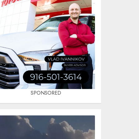
SPONSORED