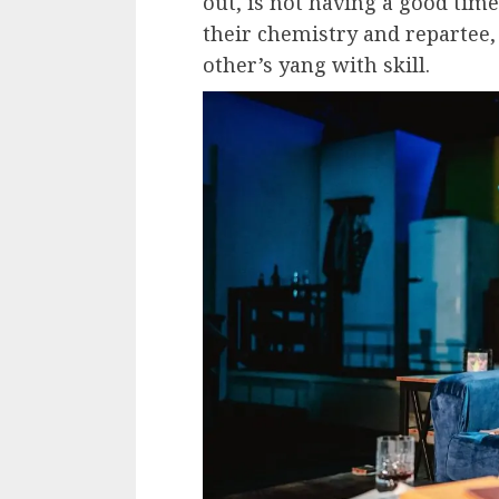
out, is not having a good tim
their chemistry and repartee,
other’s yang with skill.