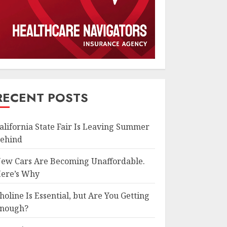
RECENT POSTS
alifornia State Fair Is Leaving Summer
ehind
ew Cars Are Becoming Unaffordable.
ere’s Why
holine Is Essential, but Are You Getting
nough?