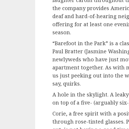
the company provides America
deaf and hard-of-hearing neig
offering for at least one even
season.
“Barefoot in the Park” is a cl
Paul Bratter (Jasmine Washing
newlyweds who have just move
apartment together. As with m
us just peeking out into the w
say, quirks.
A hole in the skylight. A leaky
on top of a five- (arguably si
Corie, a free spirit with a po
through rose-tinted glasses. P