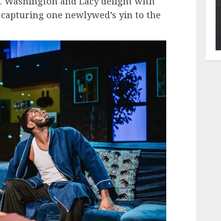
e. Washington and Lacy delight with
 capturing one newlywed’s yin to the