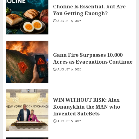
Choline Is Essential, but Are
You Getting Enough?
AUGUST 6, 2026
Gann Fire Surpasses 10,000
Acres as Evacuations Continue
AUGUST 6, 2026
WIN WITHOUT RISK: Alex
Konanykhin the MAN who
Invented SafeBets
AUGUST 5, 2026