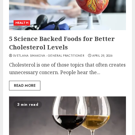
HEALTH
5 Science Backed Foods for Better
Cholesterol Levels
SVETLANA SIMAKOVA - GENERAL PRACTITIONER
APRIL 29, 2026
Cholesterol is one of those topics that often creates
unnecessary concern. People hear the...
READ MORE
3 min read