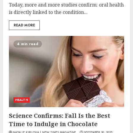
Today, more and more studies confirm: oral health
is directly linked to the condition...
READ MORE
4 min read
HEALTH
Science Confirms: Fall Is the Best
Time to Indulge in Chocolate
NATALIE KIRILOVA | NEW TIMES MAGAZINE
SEPTEMBER 30, 2025