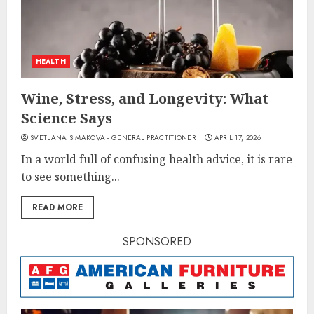
HEALTH
Wine, Stress, and Longevity: What
Science Says
SVETLANA SIMAKOVA - GENERAL PRACTITIONER
APRIL 17, 2026
In a world full of confusing health advice, it is rare
to see something...
READ MORE
SPONSORED