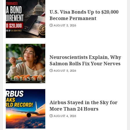
U.S. Visa Bonds Up to $20,000
Become Permanent
AUGUST 5, 2026
Neuroscientists Explain, Why
Salmon Rolls Fix Your Nerves
AUGUST 5, 2026
Airbus Stayed in the Sky for
More Than 24 Hours
AUGUST 4, 2026