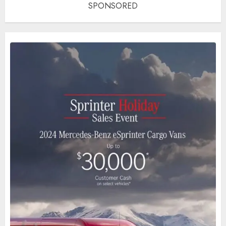
SPONSORED