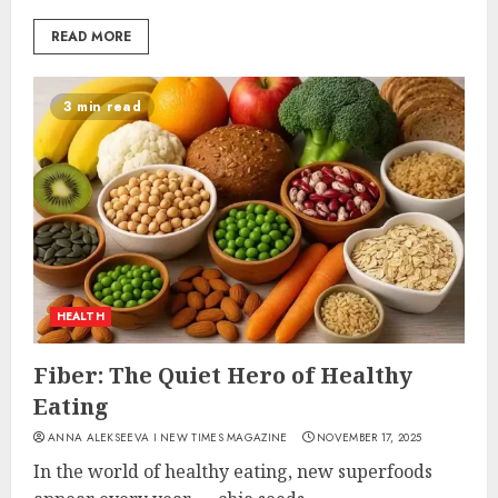
READ MORE
3 min read
HEALTH
Fiber: The Quiet Hero of Healthy
Eating
ANNA ALEKSEEVA I NEW TIMES MAGAZINE
NOVEMBER 17, 2025
In the world of healthy eating, new superfoods