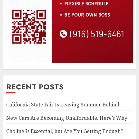
RECENT POSTS
California State Fair Is Leaving Summer Behind
New Cars Are Becoming Unaffordable. Here’s Why
Choline Is Essential, but Are You Getting Enough?