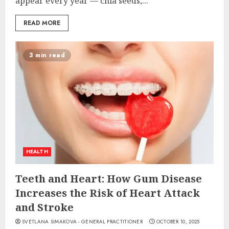
appear every year — chia seeds,...
READ MORE
3 min read
HEALTH
Teeth and Heart: How Gum Disease
Increases the Risk of Heart Attack
and Stroke
SVETLANA SIMAKOVA - GENERAL PRACTITIONER
OCTOBER 10, 2025