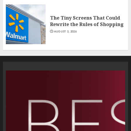
The Tiny Screens That Could
Rewrite the Rules of Shopping
AUGUST 3, 2026