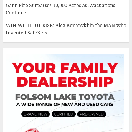
Gann Fire Surpasses 10,000 Acres as Evacuations
Continue
WIN WITHOUT RISK: Alex Konanykhin the MAN who
Invented SafeBets