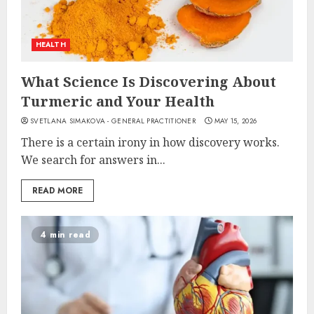
HEALTH
What Science Is Discovering About
Turmeric and Your Health
SVETLANA SIMAKOVA - GENERAL PRACTITIONER
MAY 15, 2026
There is a certain irony in how discovery works.
We search for answers in...
READ MORE
4 min read