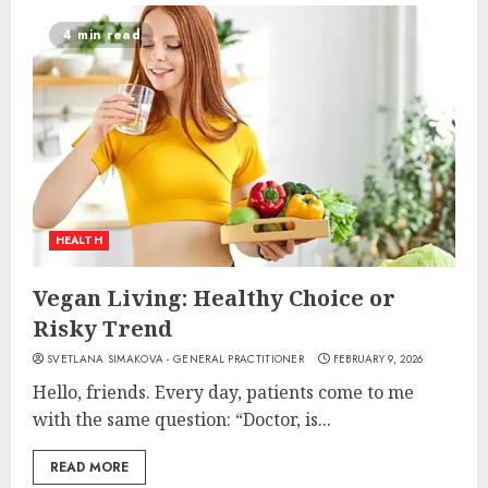
4 min read
HEALTH
Vegan Living: Healthy Choice or
Risky Trend
SVETLANA SIMAKOVA - GENERAL PRACTITIONER
FEBRUARY 9, 2026
Hello, friends. Every day, patients come to me
with the same question: “Doctor, is...
READ MORE