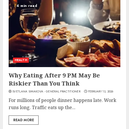
4 min read
HEALTH
Why Eating After 9 PM May Be
Riskier Than You Think
SVETLANA SIMAKOVA - GENERAL PRACTITIONER
FEBRUARY 13, 2026
For millions of people dinner happens late. Work
runs long. Traffic eats up the...
READ MORE