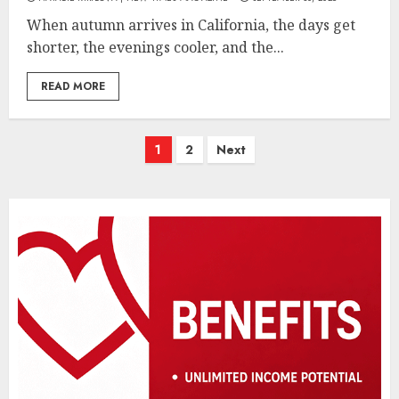
When autumn arrives in California, the days get
shorter, the evenings cooler, and the...
READ MORE
Posts
1
2
Next
pagination