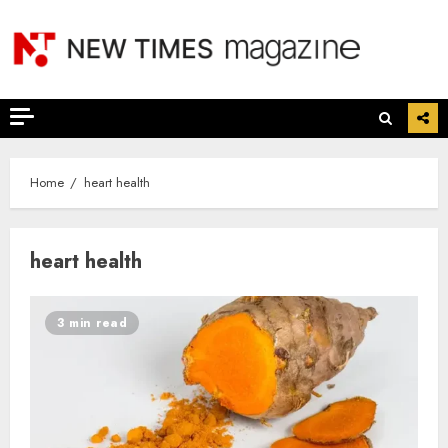
Skip
to
content
Home
heart health
heart health
3 min read