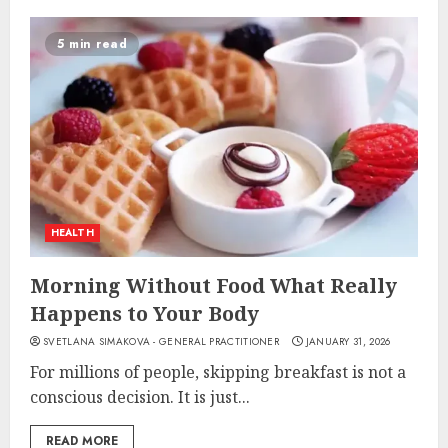
5 min read
HEALTH
Morning Without Food What Really
Happens to Your Body
SVETLANA SIMAKOVA - GENERAL PRACTITIONER
JANUARY 31, 2026
For millions of people, skipping breakfast is not a
conscious decision. It is just...
READ MORE