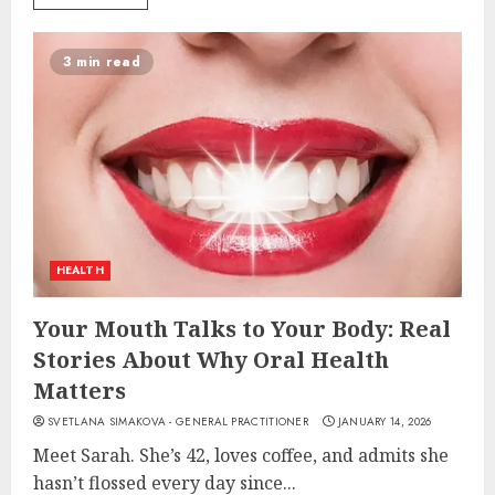
3 min read
HEALTH
Your Mouth Talks to Your Body: Real
Stories About Why Oral Health
Matters
SVETLANA SIMAKOVA - GENERAL PRACTITIONER
JANUARY 14, 2026
Meet Sarah. She’s 42, loves coffee, and admits she
hasn’t flossed every day since...