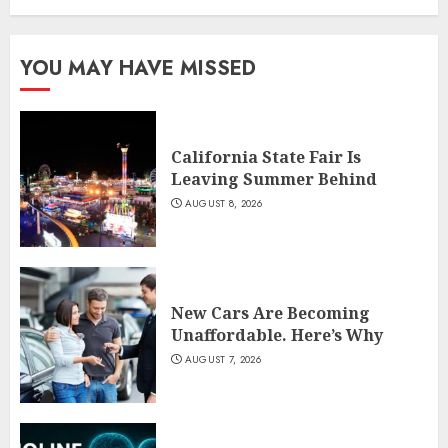
YOU MAY HAVE MISSED
California State Fair Is
Leaving Summer Behind
AUGUST 8, 2026
New Cars Are Becoming
Unaffordable. Here’s Why
AUGUST 7, 2026