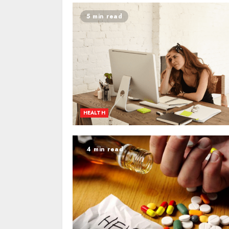
5 min read
HEALTH
4 min read