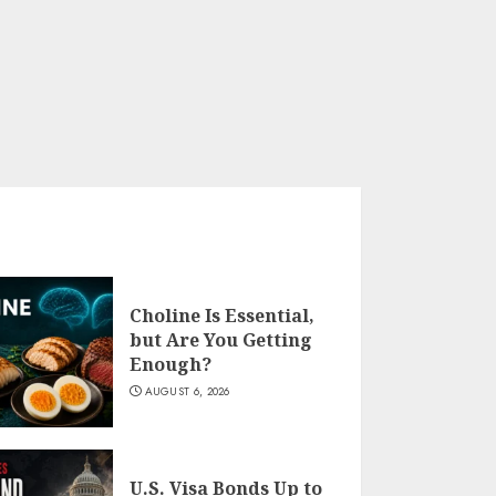
Choline Is Essential,
but Are You Getting
Enough?
AUGUST 6, 2026
U.S. Visa Bonds Up to