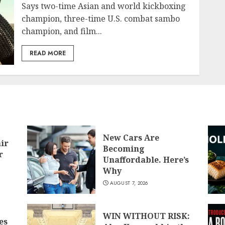
Says two-time Asian and world kickboxing
champion, three-time U.S. combat sambo
champion, and film...
READ MORE
New Cars Are
air
Becoming
r
Unaffordable. Here’s
Why
AUGUST 7, 2026
WIN WITHOUT RISK:
es