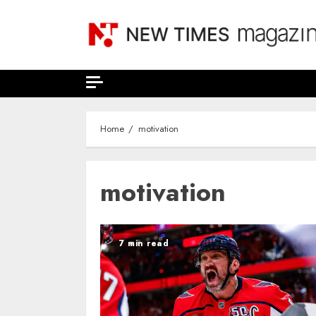
Skip
to
content
Home
motivation
motivation
7 min read