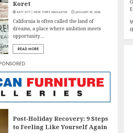
G
Koret
E
KATY KITT | NEW TIMES MAGAZINE
JANUARY 29, 2026
California is often called the land of
W
dreams, a place where ambition meets
t
opportunity....
READ MORE
PONSORED
Post-Holiday Recovery: 9 Steps
to Feeling Like Yourself Again