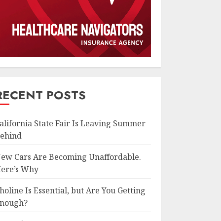
RECENT POSTS
alifornia State Fair Is Leaving Summer
ehind
ew Cars Are Becoming Unaffordable.
ere’s Why
holine Is Essential, but Are You Getting
nough?