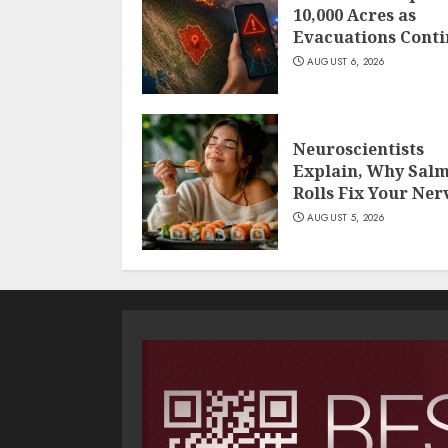
10,000 Acres as
Evacuations Cont
AUGUST 6, 2026
Neuroscientists
Explain, Why Sal
Rolls Fix Your Ner
AUGUST 5, 2026