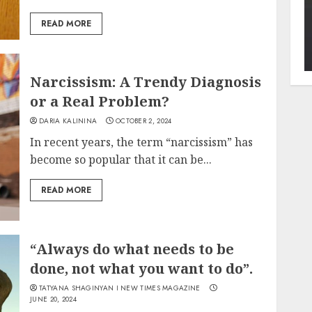
READ MORE
Narcissism: A Trendy Diagnosis
or a Real Problem?
DARIA KALININA
OCTOBER 2, 2024
In recent years, the term “narcissism” has
become so popular that it can be...
READ MORE
“Always do what needs to be
done, not what you want to do”.
TATYANA SHAGINYAN I NEW TIMES MAGAZINE
JUNE 20, 2024