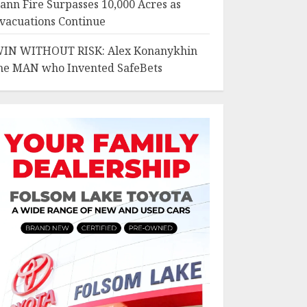
ann Fire Surpasses 10,000 Acres as
vacuations Continue
IN WITHOUT RISK: Alex Konanykhin
he MAN who Invented SafeBets