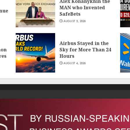
Alex Konanykhin the
MAN who Invented
inue
SafeBets
AUGUST 5, 2026
Airbus Stayed in the
mon
Sky for More Than 24
ves
Hours
AUGUST 4, 2026