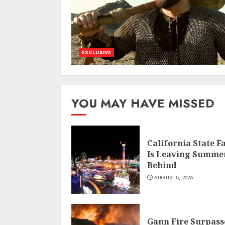
EXCLUSIVE
YOU MAY HAVE MISSED
California State F
Is Leaving Summe
Behind
AUGUST 8, 2026
Gann Fire Surpass