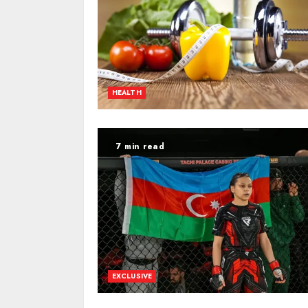
HEALTH
7 min read
EXCLUSIVE