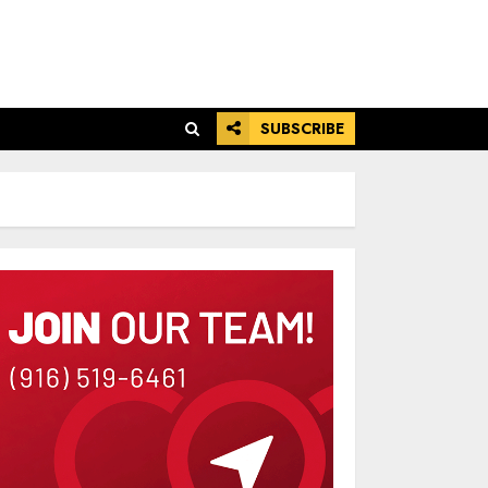
SUBSCRIBE