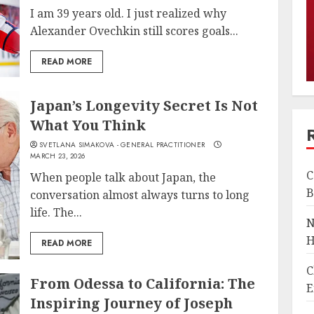
I am 39 years old. I just realized why
Alexander Ovechkin still scores goals...
READ MORE
Japan’s Longevity Secret Is Not
What You Think
SVETLANA SIMAKOVA - GENERAL PRACTITIONER
MARCH 23, 2026
C
When people talk about Japan, the
B
conversation almost always turns to long
life. The...
N
H
READ MORE
C
From Odessa to California: The
E
Inspiring Journey of Joseph