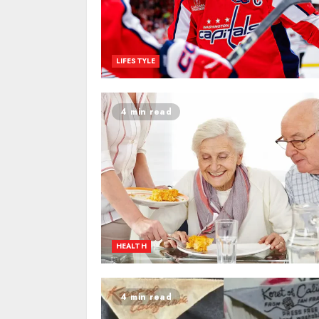
LIFESTYLE
4 min read
HEALTH
4 min read