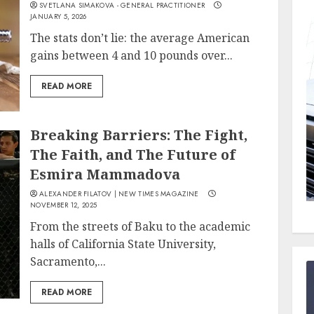
SVETLANA SIMAKOVA - GENERAL PRACTITIONER
JANUARY 5, 2026
The stats don’t lie: the average American
gains between 4 and 10 pounds over...
READ MORE
Breaking Barriers: The Fight,
The Faith, and The Future of
Esmira Mammadova
ALEXANDER FILATOV | NEW TIMES MAGAZINE
NOVEMBER 12, 2025
From the streets of Baku to the academic
halls of California State University,
Sacramento,...
READ MORE