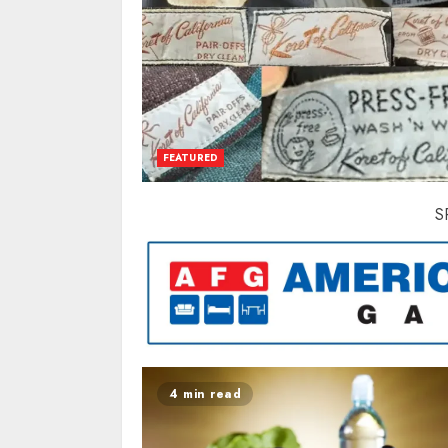
FEATURED
S
4 min read