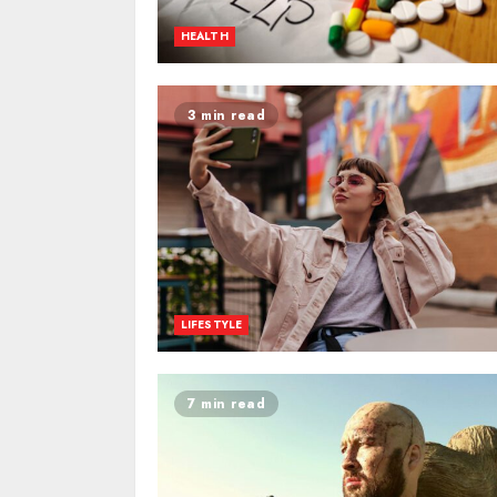
HEALTH
3 min read
LIFESTYLE
7 min read