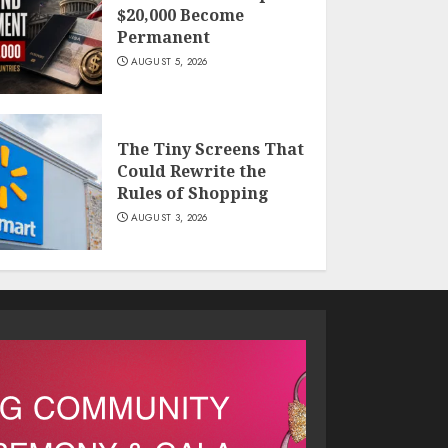
$20,000 Become
Permanent
AUGUST 5, 2026
The Tiny Screens That
Could Rewrite the
Rules of Shopping
AUGUST 3, 2026