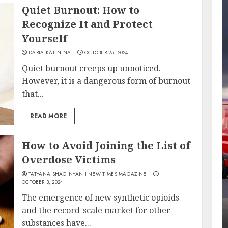
Quiet Burnout: How to
Recognize It and Protect
Yourself
DARIA KALININA
OCTOBER 25, 2024
Quiet burnout creeps up unnoticed.
However, it is a dangerous form of burnout
that...
READ MORE
How to Avoid Joining the List of
Overdose Victims
TATYANA SHAGINYAN I NEW TIMES MAGAZINE
OCTOBER 3, 2024
The emergence of new synthetic opioids
and the record-scale market for other
substances have...