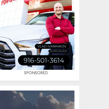
SPONSORED