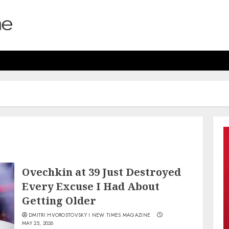
Ovechkin at 39 Just Destroyed
Every Excuse I Had About
Getting Older
DMITRI HVOROSTOVSKY I NEW TIMES MAGAZINE
MAY 25, 2026